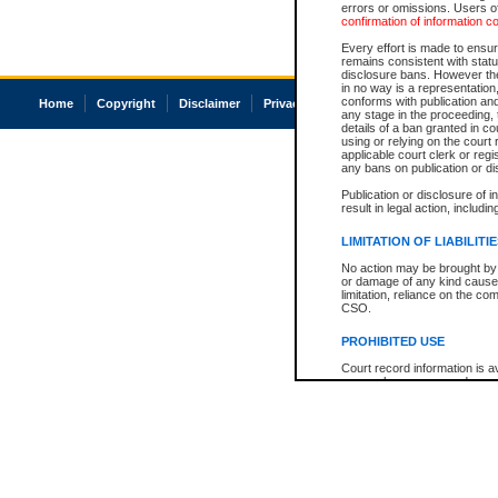
errors or omissions. Users of
confirmation of information c
Every effort is made to ensure
remains consistent with stat
disclosure bans. However the 
in no way is a representation,
conforms with publication an
Home
Copyright
Disclaimer
Privacy
Accessibility
any stage in the proceeding, t
details of a ban granted in cou
using or relying on the court
applicable court clerk or reg
any bans on publication or di
Publication or disclosure of 
result in legal action, includi
LIMITATION OF LIABILITI
No action may be brought by 
or damage of any kind caused
limitation, reliance on the co
CSO.
PROHIBITED USE
Court record information is a
research purposes and may no
resale or other commercial u
Office of the Chief Justice of
Office of the Chief Justice 
information) or Office of the
court record information may
information and research pro
an acknowledgement made of