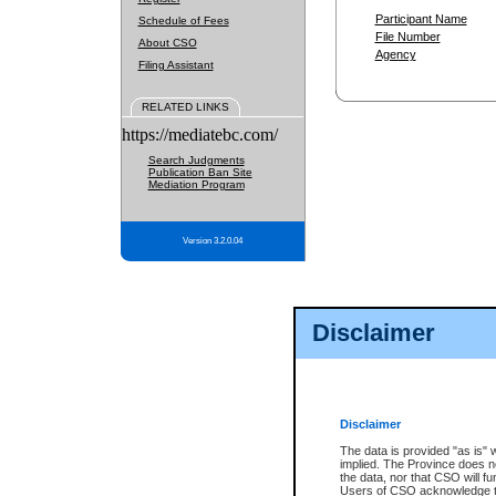
Participant Name
Schedule of Fees
File Number
About CSO
Agency
Filing Assistant
RELATED LINKS
https://mediatebc.com/
Search Judgments
Publication Ban Site
Mediation Program
Version 3.2.0.04
Disclaimer
Disclaimer
The data is provided "as is" 
implied. The Province does n
the data, nor that CSO will fun
Users of CSO acknowledge th