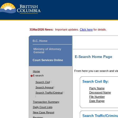
31Mar2026 News:
Important updates.
Click here
for details.
B.C. Home
Ministry of Attorney
General
E-Search Home Page
Court Services Online
From here you can search and vie
Home
E-search
Search Civil By:
Search Civil
Search Appeal
Party Name
Deceased Name
Search Traffic/Criminal
File Number
Date Range
Transaction Summary
Daily Court Lists
New Case Report
Search Traffic/Crimina
Register