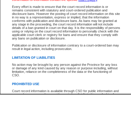
Participant Name
View Search Tips
Every effort is made to ensure that the court record information is or
File Number
remains consistent with statutory and court-ordered publication and
disclosure bans. However the posting of court record information on this site
Agency
in no way is a representation, express or implied, that the information
conforms with publication and disclosure bans. As bans may be granted at
any stage in the proceeding, the court record information will not include
details of a ban granted in court on that day. It is the responsibility of persons
using or relying on the court record information to personally check with the
applicable court clerk or registry for bans and ensure that they comply with
any bans on publication or disclosure.
Publication or disclosure of information contrary to a court-ordered ban may
result in legal action, including prosecution.
LIMITATION OF LIABILITIES
No action may be brought by any person against the Province for any loss
or damage of any kind caused by any reason or purpose including, without
limitation, reliance on the completeness of the data or the functioning of
CSO.
PROHIBITED USE
Court record information is available through CSO for public information and
research purposes and may not be copied or distributed in any fashion for
resale or other commercial use without the express written permission of the
Office of the Chief Justice of British Columbia (Court of Appeal information),
Office of the Chief Justice of the Supreme Court (Supreme Court
information) or Office of the Chief Judge (Provincial Court information). The
court record information may be used without permission for public
information and research provided the material is accurately reproduced and
an acknowledgement made of the source.
Any other use of CSO or court record information available through CSO is
expressly prohibited. Persons found misusing this privilege will lose access