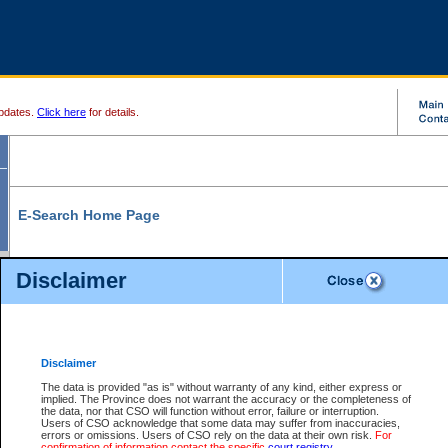
pdates.
Click here
for details.
E-Search Home Page
From here you can search and view court record information and documents.
Disclaimer
Search Civil By:
Search Appeal By:
Party Name
Case Number
Deceased Name
Party Name
Disclaimer
File Number
Date Range
The data is provided "as is" without warranty of any kind, either express or
implied. The Province does not warrant the accuracy or the completeness of
the data, nor that CSO will function without error, failure or interruption.
Users of CSO acknowledge that some data may suffer from inaccuracies,
errors or omissions. Users of CSO rely on the data at their own risk.
For
Search Traffic/Criminal By:
You Can Also:
confirmation of information contact the specific
court registry
.