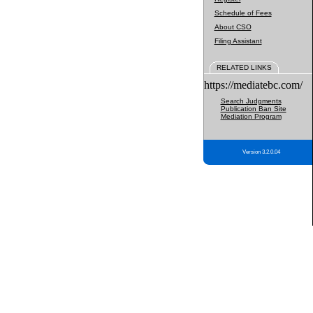
Schedule of Fees
About CSO
Filing Assistant
RELATED LINKS
https://mediatebc.com/
Search Judgments
Publication Ban Site
Mediation Program
Version 3.2.0.04