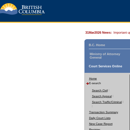
31Mar2026 News:
Important u
B.C. Home
Ministry of Attorney
General
Court Services Online
Home
E-search
Search Civil
Search Appeal
Search Traffic/Criminal
Transaction Summary
Daily Court Lists
New Case Report
Register