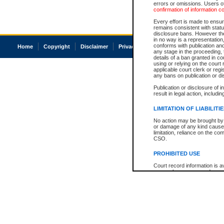
errors or omissions. Users of
confirmation of information c
Every effort is made to ensure
remains consistent with stat
disclosure bans. However the 
in no way is a representation,
conforms with publication an
Home
Copyright
Disclaimer
Privacy
Accessibility
any stage in the proceeding, t
details of a ban granted in cou
using or relying on the court
applicable court clerk or reg
any bans on publication or di
Publication or disclosure of 
result in legal action, includi
LIMITATION OF LIABILITI
No action may be brought by 
or damage of any kind caused
limitation, reliance on the co
CSO.
PROHIBITED USE
Court record information is a
research purposes and may no
resale or other commercial u
Office of the Chief Justice of
Office of the Chief Justice 
information) or Office of the
court record information may
information and research pro
an acknowledgement made of