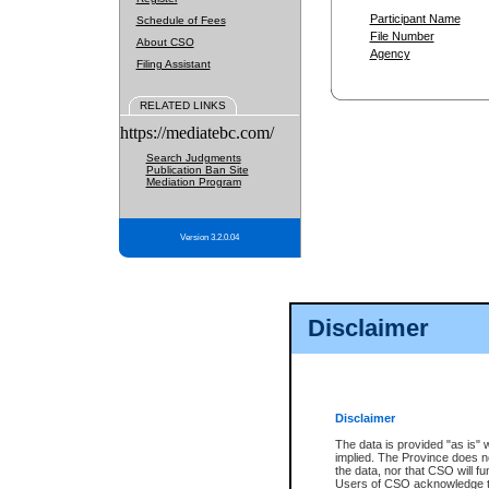
Participant Name
Schedule of Fees
File Number
About CSO
Agency
Filing Assistant
RELATED LINKS
https://mediatebc.com/
Search Judgments
Publication Ban Site
Mediation Program
Version 3.2.0.04
Disclaimer
Disclaimer
The data is provided "as is" 
implied. The Province does n
the data, nor that CSO will fun
Users of CSO acknowledge th