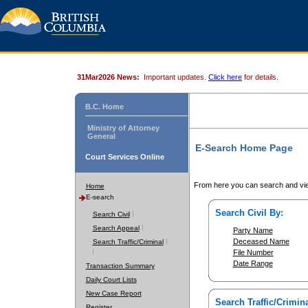
31Mar2026 News:
Important updates.
Click here
for details.
B.C. Home
Ministry of Attorney
General
E-Search Home Page
Court Services Online
From here you can search and vie
Home
E-search
Search Civil By:
Search Civil
Search Appeal
Party Name
Deceased Name
Search Traffic/Criminal
File Number
Date Range
Transaction Summary
Daily Court Lists
New Case Report
Search Traffic/Crimina
Register