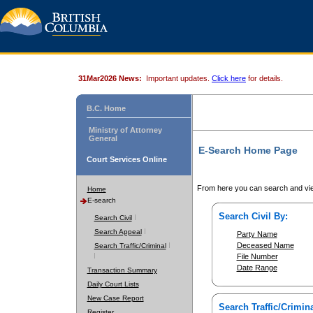
31Mar2026 News:
Important updates.
Click here
for details.
B.C. Home
Ministry of Attorney
General
E-Search Home Page
Court Services Online
From here you can search and vie
Home
E-search
Search Civil By:
Search Civil
Search Appeal
Party Name
Deceased Name
Search Traffic/Criminal
File Number
Date Range
Transaction Summary
Daily Court Lists
New Case Report
Search Traffic/Crimina
Register