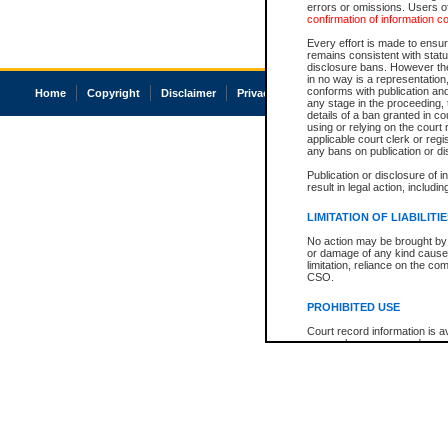
errors or omissions. Users of
confirmation of information c
Every effort is made to ensure
remains consistent with stat
disclosure bans. However the 
in no way is a representation,
conforms with publication an
Home
Copyright
Disclaimer
Privacy
Accessibility
any stage in the proceeding, t
details of a ban granted in cou
using or relying on the court
applicable court clerk or reg
any bans on publication or di
Publication or disclosure of 
result in legal action, includi
LIMITATION OF LIABILITI
No action may be brought by 
or damage of any kind caused
limitation, reliance on the co
CSO.
PROHIBITED USE
Court record information is a
research purposes and may no
resale or other commercial u
Office of the Chief Justice of
Office of the Chief Justice 
information) or Office of the
court record information may
information and research pro
an acknowledgement made of