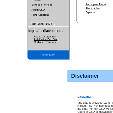
Participant Name
Schedule of Fees
File Number
About CSO
Agency
Filing Assistant
RELATED LINKS
https://mediatebc.com/
Search Judgments
Publication Ban Site
Mediation Program
Version 3.2.0.04
Disclaimer
Disclaimer
The data is provided "as is" 
implied. The Province does n
the data, nor that CSO will fun
Users of CSO acknowledge th