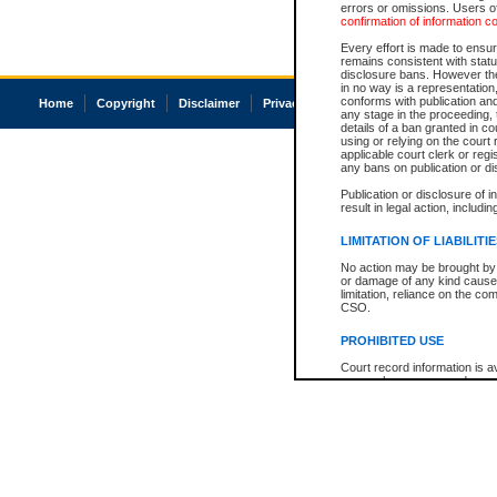
errors or omissions. Users of
confirmation of information c
Every effort is made to ensure
remains consistent with stat
disclosure bans. However the 
in no way is a representation,
conforms with publication an
Home
Copyright
Disclaimer
Privacy
Accessibility
any stage in the proceeding, t
details of a ban granted in cou
using or relying on the court
applicable court clerk or reg
any bans on publication or di
Publication or disclosure of 
result in legal action, includi
LIMITATION OF LIABILITI
No action may be brought by 
or damage of any kind caused
limitation, reliance on the co
CSO.
PROHIBITED USE
Court record information is a
research purposes and may no
resale or other commercial u
Office of the Chief Justice of
Office of the Chief Justice 
information) or Office of the
court record information may
information and research pro
an acknowledgement made of