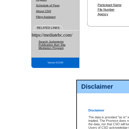
Participant Name
Schedule of Fees
File Number
About CSO
Agency
Filing Assistant
RELATED LINKS
https://mediatebc.com/
Search Judgments
Publication Ban Site
Mediation Program
Version 3.2.0.04
Disclaimer
Disclaimer
The data is provided "as is" 
implied. The Province does n
the data, nor that CSO will fun
Users of CSO acknowledge th