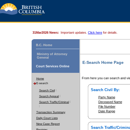
31Mar2026 News:
Important updates.
Click here
for details.
B.C. Home
Ministry of Attorney
General
E-Search Home Page
Court Services Online
From here you can search and vie
Home
E-search
Search Civil By:
Search Civil
Search Appeal
Party Name
Deceased Name
Search Traffic/Criminal
File Number
Date Range
Transaction Summary
Daily Court Lists
New Case Report
Search Traffic/Crimina
Register