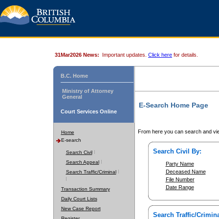
31Mar2026 News:
Important updates.
Click here
for details.
B.C. Home
Ministry of Attorney
General
E-Search Home Page
Court Services Online
From here you can search and vie
Home
E-search
Search Civil By:
Search Civil
Search Appeal
Party Name
Deceased Name
Search Traffic/Criminal
File Number
Date Range
Transaction Summary
Daily Court Lists
New Case Report
Search Traffic/Crimina
Register