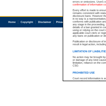
errors or omissions. Users of
confirmation of information c
Every effort is made to ensure
remains consistent with stat
disclosure bans. However the 
in no way is a representation,
conforms with publication an
Home
Copyright
Disclaimer
Privacy
Accessibility
any stage in the proceeding, t
details of a ban granted in cou
using or relying on the court
applicable court clerk or reg
any bans on publication or di
Publication or disclosure of 
result in legal action, includi
LIMITATION OF LIABILITI
No action may be brought by 
or damage of any kind caused
limitation, reliance on the co
CSO.
PROHIBITED USE
Court record information is a
research purposes and may no
resale or other commercial u
Office of the Chief Justice of
Office of the Chief Justice 
information) or Office of the
court record information may
information and research pro
an acknowledgement made of