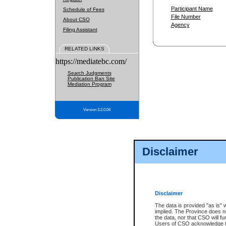
Participant Name
Schedule of Fees
File Number
About CSO
Agency
Filing Assistant
RELATED LINKS
https://mediatebc.com/
Search Judgments
Publication Ban Site
Mediation Program
Version 3.2.0.04
Disclaimer
Disclaimer
The data is provided "as is" 
implied. The Province does n
the data, nor that CSO will fun
Users of CSO acknowledge th