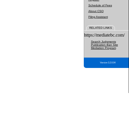
Schedule of Fees
About CSO
Filing Assistant
RELATED LINKS
https://mediatebc.com/
Search Judgments
Publication Ban Site
Mediation Program
Version 3.2.0.04