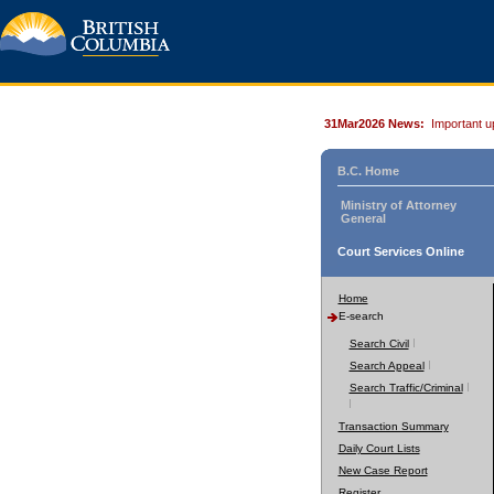
31Mar2026 News:
Important u
B.C. Home
Ministry of Attorney
General
Court Services Online
Home
E-search
Search Civil
Search Appeal
Search Traffic/Criminal
Transaction Summary
Daily Court Lists
New Case Report
Register