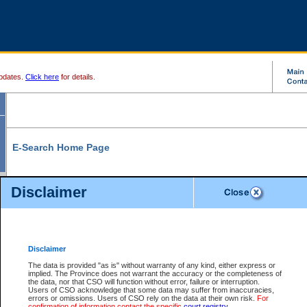
pdates.
Click here
for details.
E-Search Home Page
From here you can search and view court record information and documents.
Disclaimer
Search Civil By:
Search Appeal By:
Party Name
Case Number
Deceased Name
Party Name
Disclaimer
File Number
Date Range
The data is provided "as is" without warranty of any kind, either express or
implied. The Province does not warrant the accuracy or the completeness of
the data, nor that CSO will function without error, failure or interruption.
Users of CSO acknowledge that some data may suffer from inaccuracies,
errors or omissions. Users of CSO rely on the data at their own risk.
For
Search Traffic/Criminal By:
You Can Also:
confirmation of information contact the specific
court registry
.