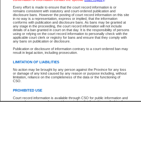
Participant Name
View Search Tips
Every effort is made to ensure that the court record information is or
File Number
remains consistent with statutory and court-ordered publication and
disclosure bans. However the posting of court record information on this site
Agency
in no way is a representation, express or implied, that the information
conforms with publication and disclosure bans. As bans may be granted at
any stage in the proceeding, the court record information will not include
details of a ban granted in court on that day. It is the responsibility of persons
using or relying on the court record information to personally check with the
applicable court clerk or registry for bans and ensure that they comply with
any bans on publication or disclosure.
Publication or disclosure of information contrary to a court-ordered ban may
result in legal action, including prosecution.
LIMITATION OF LIABILITIES
No action may be brought by any person against the Province for any loss
or damage of any kind caused by any reason or purpose including, without
limitation, reliance on the completeness of the data or the functioning of
CSO.
PROHIBITED USE
Court record information is available through CSO for public information and
research purposes and may not be copied or distributed in any fashion for
resale or other commercial use without the express written permission of the
Office of the Chief Justice of British Columbia (Court of Appeal information),
Office of the Chief Justice of the Supreme Court (Supreme Court
information) or Office of the Chief Judge (Provincial Court information). The
court record information may be used without permission for public
information and research provided the material is accurately reproduced and
an acknowledgement made of the source.
Any other use of CSO or court record information available through CSO is
expressly prohibited. Persons found misusing this privilege will lose access