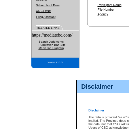
Participant Name
Schedule of Fees
File Number
About CSO
Agency
Filing Assistant
RELATED LINKS
https://mediatebc.com/
Search Judgments
Publication Ban Site
Mediation Program
Version 3.2.0.04
Disclaimer
Disclaimer
The data is provided "as is" 
implied. The Province does n
the data, nor that CSO will fun
Users of CSO acknowledge th