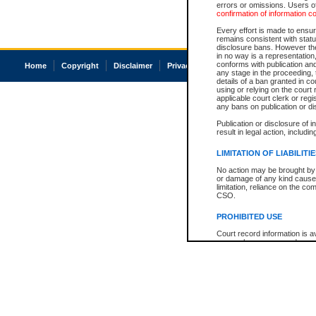
errors or omissions. Users of
confirmation of information c
Every effort is made to ensure
remains consistent with stat
disclosure bans. However the 
in no way is a representation,
conforms with publication an
Home
Copyright
Disclaimer
Privacy
Accessibility
any stage in the proceeding, t
details of a ban granted in cou
using or relying on the court
applicable court clerk or reg
any bans on publication or di
Publication or disclosure of 
result in legal action, includi
LIMITATION OF LIABILITI
No action may be brought by 
or damage of any kind caused
limitation, reliance on the co
CSO.
PROHIBITED USE
Court record information is a
research purposes and may no
resale or other commercial u
Office of the Chief Justice of
Office of the Chief Justice 
information) or Office of the
court record information may
information and research pro
an acknowledgement made of