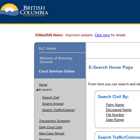
31Mar2026 News:
Important updates.
Click here
for details.
B.C. Home
Ministry of Attorney
General
E-Search Home Page
Court Services Online
From here you can search and vie
Home
E-search
Search Civil By:
Search Civil
Search Appeal
Party Name
Deceased Name
Search Traffic/Criminal
File Number
Date Range
Transaction Summary
Daily Court Lists
New Case Report
Search Traffic/Crimina
Register