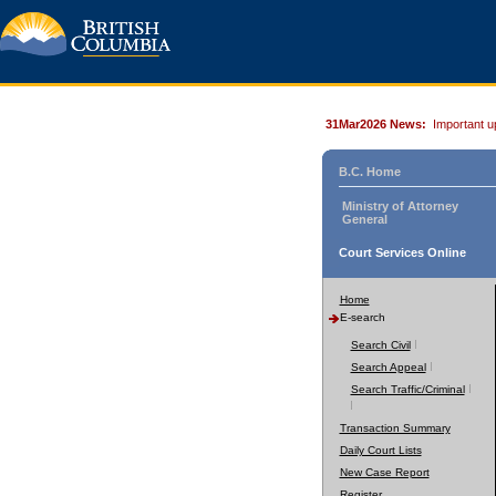
31Mar2026 News:
Important u
B.C. Home
Ministry of Attorney
General
Court Services Online
Home
E-search
Search Civil
Search Appeal
Search Traffic/Criminal
Transaction Summary
Daily Court Lists
New Case Report
Register