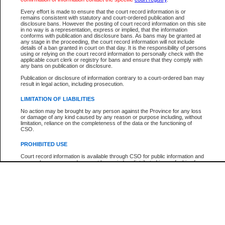
Participant Name
View Search Tips
Every effort is made to ensure that the court record information is or
File Number
remains consistent with statutory and court-ordered publication and
disclosure bans. However the posting of court record information on this site
Agency
in no way is a representation, express or implied, that the information
conforms with publication and disclosure bans. As bans may be granted at
any stage in the proceeding, the court record information will not include
details of a ban granted in court on that day. It is the responsibility of persons
using or relying on the court record information to personally check with the
applicable court clerk or registry for bans and ensure that they comply with
any bans on publication or disclosure.
Publication or disclosure of information contrary to a court-ordered ban may
result in legal action, including prosecution.
LIMITATION OF LIABILITIES
No action may be brought by any person against the Province for any loss
or damage of any kind caused by any reason or purpose including, without
limitation, reliance on the completeness of the data or the functioning of
CSO.
PROHIBITED USE
Court record information is available through CSO for public information and
research purposes and may not be copied or distributed in any fashion for
resale or other commercial use without the express written permission of the
Office of the Chief Justice of British Columbia (Court of Appeal information),
Office of the Chief Justice of the Supreme Court (Supreme Court
information) or Office of the Chief Judge (Provincial Court information). The
court record information may be used without permission for public
information and research provided the material is accurately reproduced and
an acknowledgement made of the source.
Any other use of CSO or court record information available through CSO is
expressly prohibited. Persons found misusing this privilege will lose access