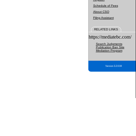
Schedule of Fees
About CSO
Filing Assistant
RELATED LINKS
https://mediatebc.com/
Search Judgments
Publication Ban Site
Mediation Program
Version 3.2.0.04