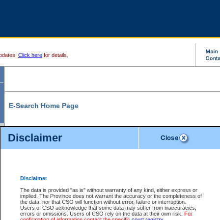
pdates.
Click here
for details.
E-Search Home Page
From here you can search and view court record information and documents.
Disclaimer
Search Civil By:
Search Appeal By:
Party Name
Case Number
Deceased Name
Party Name
Disclaimer
File Number
Date Range
The data is provided "as is" without warranty of any kind, either express or
implied. The Province does not warrant the accuracy or the completeness of
the data, nor that CSO will function without error, failure or interruption.
Users of CSO acknowledge that some data may suffer from inaccuracies,
errors or omissions. Users of CSO rely on the data at their own risk.
For
Search Traffic/Criminal By:
You Can Also:
confirmation of information contact the specific
court registry
.