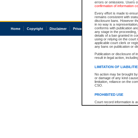
errors or omissions. Users of
confirmation of information c
Every effort is made to ensure
remains consistent with stat
disclosure bans. However the 
in no way is a representation,
conforms with publication an
Home
Copyright
Disclaimer
Privacy
Accessibility
any stage in the proceeding, t
details of a ban granted in cou
using or relying on the court
applicable court clerk or reg
any bans on publication or di
Publication or disclosure of 
result in legal action, includi
LIMITATION OF LIABILITI
No action may be brought by 
or damage of any kind caused
limitation, reliance on the co
CSO.
PROHIBITED USE
Court record information is a
research purposes and may no
resale or other commercial u
Office of the Chief Justice of
Office of the Chief Justice 
information) or Office of the
court record information may
information and research pro
an acknowledgement made of