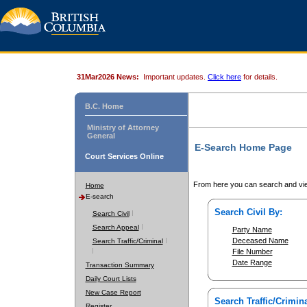
31Mar2026 News:
Important updates.
Click here
for details.
B.C. Home
Ministry of Attorney
General
E-Search Home Page
Court Services Online
From here you can search and vie
Home
E-search
Search Civil By:
Search Civil
Search Appeal
Party Name
Deceased Name
Search Traffic/Criminal
File Number
Date Range
Transaction Summary
Daily Court Lists
New Case Report
Search Traffic/Crimina
Register