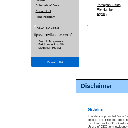
Participant Name
Schedule of Fees
File Number
About CSO
Agency
Filing Assistant
RELATED LINKS
https://mediatebc.com/
Search Judgments
Publication Ban Site
Mediation Program
Version 3.2.0.04
Disclaimer
Disclaimer
The data is provided "as is" 
implied. The Province does n
the data, nor that CSO will fun
Users of CSO acknowledge th