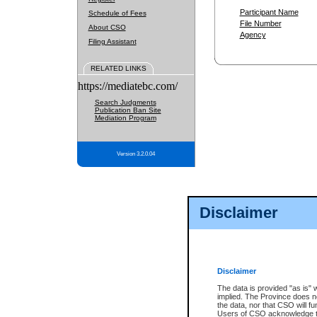
Participant Name
Schedule of Fees
File Number
About CSO
Agency
Filing Assistant
RELATED LINKS
https://mediatebc.com/
Search Judgments
Publication Ban Site
Mediation Program
Version 3.2.0.04
Disclaimer
Disclaimer
The data is provided "as is" 
implied. The Province does n
the data, nor that CSO will fun
Users of CSO acknowledge th