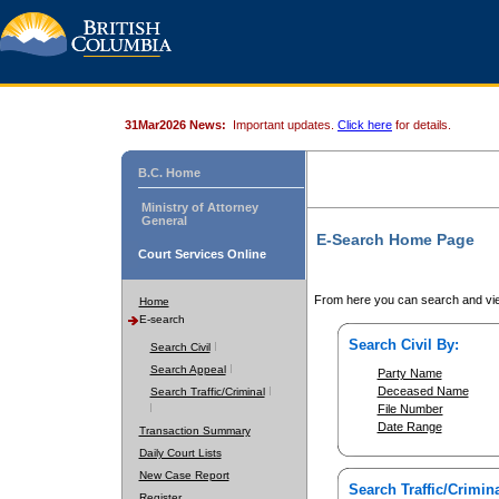
31Mar2026 News:
Important updates.
Click here
for details.
B.C. Home
Ministry of Attorney
General
E-Search Home Page
Court Services Online
From here you can search and vie
Home
E-search
Search Civil By:
Search Civil
Search Appeal
Party Name
Deceased Name
Search Traffic/Criminal
File Number
Date Range
Transaction Summary
Daily Court Lists
New Case Report
Search Traffic/Crimina
Register