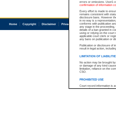
errors or omissions. Users of
confirmation of information c
Every effort is made to ensure
remains consistent with stat
disclosure bans. However the 
in no way is a representation,
conforms with publication an
Home
Copyright
Disclaimer
Privacy
Accessibility
any stage in the proceeding, t
details of a ban granted in cou
using or relying on the court
applicable court clerk or reg
any bans on publication or di
Publication or disclosure of 
result in legal action, includi
LIMITATION OF LIABILITI
No action may be brought by 
or damage of any kind caused
limitation, reliance on the co
CSO.
PROHIBITED USE
Court record information is a
research purposes and may no
resale or other commercial u
Office of the Chief Justice of
Office of the Chief Justice 
information) or Office of the
court record information may
information and research pro
an acknowledgement made of