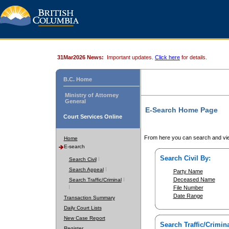
31Mar2026 News:
Important updates.
Click here
for details.
B.C. Home
Ministry of Attorney
General
E-Search Home Page
Court Services Online
From here you can search and vie
Home
E-search
Search Civil By:
Search Civil
Search Appeal
Party Name
Deceased Name
Search Traffic/Criminal
File Number
Date Range
Transaction Summary
Daily Court Lists
New Case Report
Search Traffic/Crimina
Register