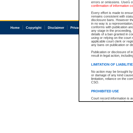
errors or omissions. Users of
confirmation of information c
Every effort is made to ensure
remains consistent with stat
disclosure bans. However the 
in no way is a representation,
conforms with publication an
Home
Copyright
Disclaimer
Privacy
Accessibility
any stage in the proceeding, t
details of a ban granted in cou
using or relying on the court
applicable court clerk or reg
any bans on publication or di
Publication or disclosure of 
result in legal action, includi
LIMITATION OF LIABILITI
No action may be brought by 
or damage of any kind caused
limitation, reliance on the co
CSO.
PROHIBITED USE
Court record information is a
research purposes and may no
resale or other commercial u
Office of the Chief Justice of
Office of the Chief Justice 
information) or Office of the
court record information may
information and research pro
an acknowledgement made of