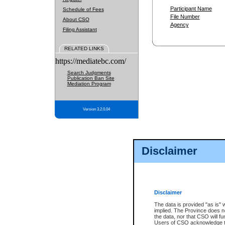
Participant Name
Schedule of Fees
File Number
About CSO
Agency
Filing Assistant
RELATED LINKS
https://mediatebc.com/
Search Judgments
Publication Ban Site
Mediation Program
Version 3.2.0.04
Disclaimer
Disclaimer
The data is provided "as is" 
implied. The Province does n
the data, nor that CSO will fun
Users of CSO acknowledge th