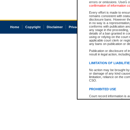
errors or omissions. Users of
confirmation of information c
Every effort is made to ensure
remains consistent with stat
disclosure bans. However the 
in no way is a representation,
conforms with publication an
Home
Copyright
Disclaimer
Privacy
Accessibility
any stage in the proceeding, t
details of a ban granted in cou
using or relying on the court
applicable court clerk or reg
any bans on publication or di
Publication or disclosure of 
result in legal action, includi
LIMITATION OF LIABILITI
No action may be brought by 
or damage of any kind caused
limitation, reliance on the co
CSO.
PROHIBITED USE
Court record information is a
research purposes and may no
resale or other commercial u
Office of the Chief Justice of
Office of the Chief Justice 
information) or Office of the
court record information may
information and research pro
an acknowledgement made of