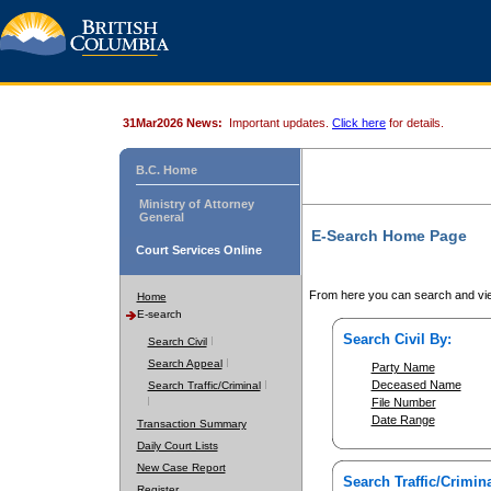
31Mar2026 News:
Important updates.
Click here
for details.
B.C. Home
Ministry of Attorney
General
E-Search Home Page
Court Services Online
From here you can search and vie
Home
E-search
Search Civil By:
Search Civil
Search Appeal
Party Name
Deceased Name
Search Traffic/Criminal
File Number
Date Range
Transaction Summary
Daily Court Lists
New Case Report
Search Traffic/Crimina
Register