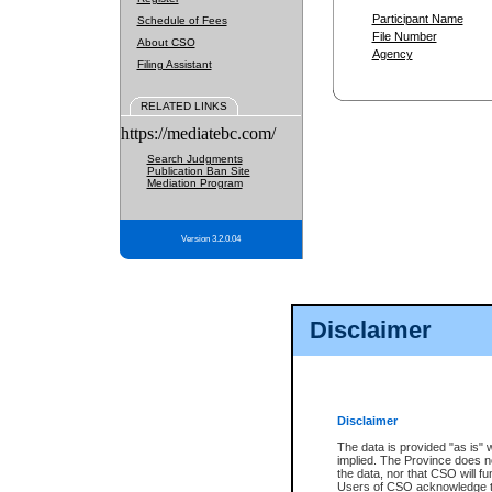
Participant Name
Schedule of Fees
File Number
About CSO
Agency
Filing Assistant
RELATED LINKS
https://mediatebc.com/
Search Judgments
Publication Ban Site
Mediation Program
Version 3.2.0.04
Disclaimer
Disclaimer
The data is provided "as is" 
implied. The Province does n
the data, nor that CSO will fun
Users of CSO acknowledge th