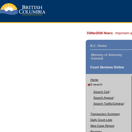
31Mar2026 News:
Important u
B.C. Home
Ministry of Attorney
General
Court Services Online
Home
E-search
Search Civil
Search Appeal
Search Traffic/Criminal
Transaction Summary
Daily Court Lists
New Case Report
Register