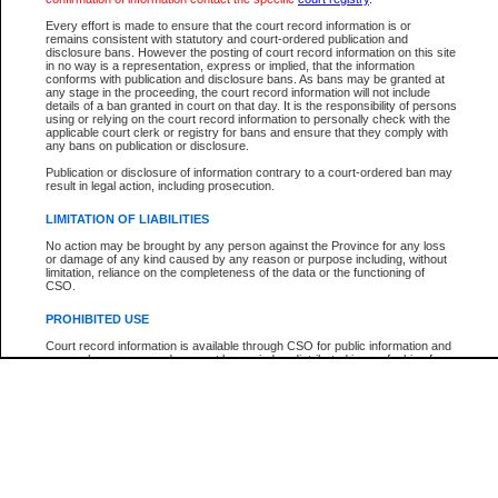
Participant Name
View Search Tips
Every effort is made to ensure that the court record information is or
File Number
remains consistent with statutory and court-ordered publication and
disclosure bans. However the posting of court record information on this site
Agency
in no way is a representation, express or implied, that the information
conforms with publication and disclosure bans. As bans may be granted at
any stage in the proceeding, the court record information will not include
details of a ban granted in court on that day. It is the responsibility of persons
using or relying on the court record information to personally check with the
applicable court clerk or registry for bans and ensure that they comply with
any bans on publication or disclosure.
Publication or disclosure of information contrary to a court-ordered ban may
result in legal action, including prosecution.
LIMITATION OF LIABILITIES
No action may be brought by any person against the Province for any loss
or damage of any kind caused by any reason or purpose including, without
limitation, reliance on the completeness of the data or the functioning of
CSO.
PROHIBITED USE
Court record information is available through CSO for public information and
research purposes and may not be copied or distributed in any fashion for
resale or other commercial use without the express written permission of the
Office of the Chief Justice of British Columbia (Court of Appeal information),
Office of the Chief Justice of the Supreme Court (Supreme Court
information) or Office of the Chief Judge (Provincial Court information). The
court record information may be used without permission for public
information and research provided the material is accurately reproduced and
an acknowledgement made of the source.
Any other use of CSO or court record information available through CSO is
expressly prohibited. Persons found misusing this privilege will lose access