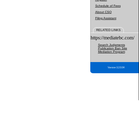
Schedule of Fees
About CSO
Filing Assistant
RELATED LINKS
https://mediatebc.com/
Search Judgments
Publication Ban Site
Mediation Program
Version 3.2.0.04