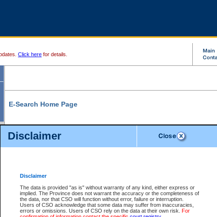
pdates.
Click here
for details.
E-Search Home Page
From here you can search and view court record information and documents.
Disclaimer
Search Civil By:
Search Appeal By:
Party Name
Case Number
Deceased Name
Party Name
Disclaimer
File Number
Date Range
The data is provided "as is" without warranty of any kind, either express or
implied. The Province does not warrant the accuracy or the completeness of
the data, nor that CSO will function without error, failure or interruption.
Users of CSO acknowledge that some data may suffer from inaccuracies,
errors or omissions. Users of CSO rely on the data at their own risk.
For
Search Traffic/Criminal By:
You Can Also:
confirmation of information contact the specific
court registry
.