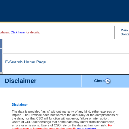
pdates.
Click here
for details.
E-Search Home Page
From here you can search and view court record information and documents.
Disclaimer
Search Civil By:
Search Appeal By:
Party Name
Case Number
Deceased Name
Party Name
Disclaimer
File Number
Date Range
The data is provided "as is" without warranty of any kind, either express or
implied. The Province does not warrant the accuracy or the completeness of
the data, nor that CSO will function without error, failure or interruption.
Users of CSO acknowledge that some data may suffer from inaccuracies,
errors or omissions. Users of CSO rely on the data at their own risk.
For
Search Traffic/Criminal By:
You Can Also:
confirmation of information contact the specific
court registry
.