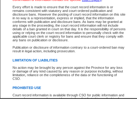
Participant Name
View Search Tips
Every effort is made to ensure that the court record information is or
File Number
remains consistent with statutory and court-ordered publication and
disclosure bans. However the posting of court record information on this site
Agency
in no way is a representation, express or implied, that the information
conforms with publication and disclosure bans. As bans may be granted at
any stage in the proceeding, the court record information will not include
details of a ban granted in court on that day. It is the responsibility of persons
using or relying on the court record information to personally check with the
applicable court clerk or registry for bans and ensure that they comply with
any bans on publication or disclosure.
Publication or disclosure of information contrary to a court-ordered ban may
result in legal action, including prosecution.
LIMITATION OF LIABILITIES
No action may be brought by any person against the Province for any loss
or damage of any kind caused by any reason or purpose including, without
limitation, reliance on the completeness of the data or the functioning of
CSO.
PROHIBITED USE
Court record information is available through CSO for public information and
research purposes and may not be copied or distributed in any fashion for
resale or other commercial use without the express written permission of the
Office of the Chief Justice of British Columbia (Court of Appeal information),
Office of the Chief Justice of the Supreme Court (Supreme Court
information) or Office of the Chief Judge (Provincial Court information). The
court record information may be used without permission for public
information and research provided the material is accurately reproduced and
an acknowledgement made of the source.
Any other use of CSO or court record information available through CSO is
expressly prohibited. Persons found misusing this privilege will lose access