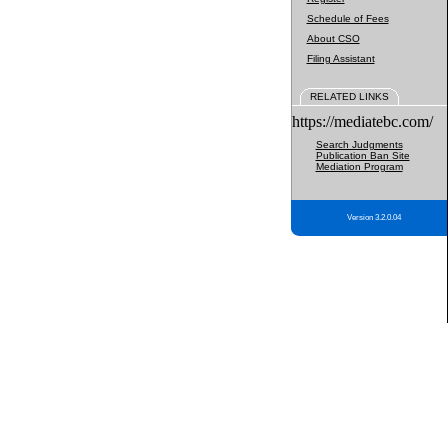
Schedule of Fees
About CSO
Filing Assistant
RELATED LINKS
https://mediatebc.com/
Search Judgments
Publication Ban Site
Mediation Program
Version 3.2.0.04