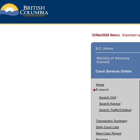
31Mar2026 News:
Important u
B.C. Home
Ministry of Attorney
General
Court Services Online
Home
E-search
Search Civil
Search Appeal
Search Traffic/Criminal
Transaction Summary
Daily Court Lists
New Case Report
Register