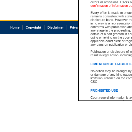
errors or omissions. Users of
confirmation of information c
Every effort is made to ensure
remains consistent with stat
disclosure bans. However the 
in no way is a representation,
conforms with publication an
Home
Copyright
Disclaimer
Privacy
Accessibility
any stage in the proceeding, t
details of a ban granted in cou
using or relying on the court
applicable court clerk or reg
any bans on publication or di
Publication or disclosure of 
result in legal action, includi
LIMITATION OF LIABILITI
No action may be brought by 
or damage of any kind caused
limitation, reliance on the co
CSO.
PROHIBITED USE
Court record information is a
research purposes and may no
resale or other commercial u
Office of the Chief Justice of
Office of the Chief Justice 
information) or Office of the
court record information may
information and research pro
an acknowledgement made of