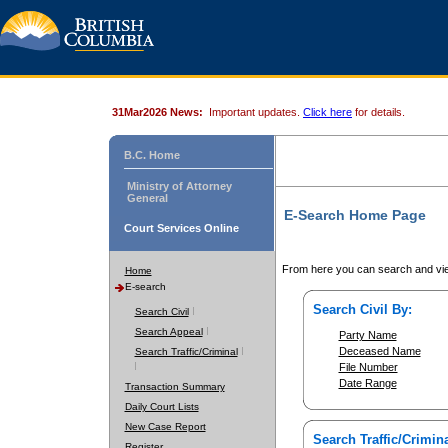
31Mar2026 News:
Important updates.
Click here
for details.
B.C. Home
Ministry of Attorney
General
E-Search Home Page
Court Services Online
From here you can search and vie
Home
E-search
Search Civil By:
Search Civil
Search Appeal
Party Name
Deceased Name
Search Traffic/Criminal
File Number
Date Range
Transaction Summary
Daily Court Lists
New Case Report
Search Traffic/Crimina
Register