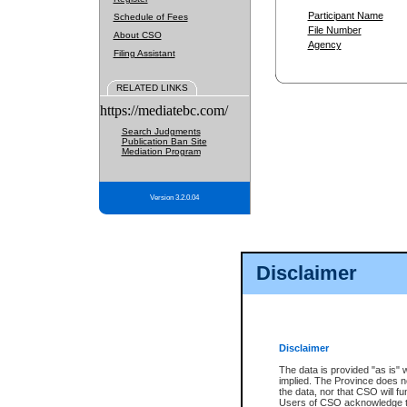
Participant Name
Schedule of Fees
File Number
About CSO
Agency
Filing Assistant
RELATED LINKS
https://mediatebc.com/
Search Judgments
Publication Ban Site
Mediation Program
Version 3.2.0.04
Disclaimer
Disclaimer
The data is provided "as is" 
implied. The Province does n
the data, nor that CSO will fun
Users of CSO acknowledge th