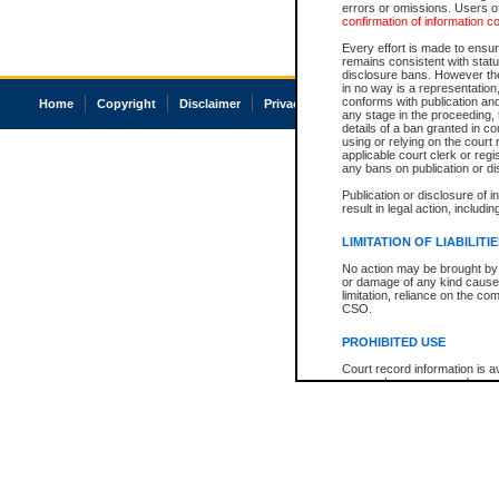
errors or omissions. Users of
confirmation of information c
Every effort is made to ensure
remains consistent with stat
disclosure bans. However the 
in no way is a representation,
conforms with publication an
Home
Copyright
Disclaimer
Privacy
Accessibility
any stage in the proceeding, t
details of a ban granted in cou
using or relying on the court
applicable court clerk or reg
any bans on publication or di
Publication or disclosure of 
result in legal action, includi
LIMITATION OF LIABILITI
No action may be brought by 
or damage of any kind caused
limitation, reliance on the co
CSO.
PROHIBITED USE
Court record information is a
research purposes and may no
resale or other commercial u
Office of the Chief Justice of
Office of the Chief Justice 
information) or Office of the
court record information may
information and research pro
an acknowledgement made of