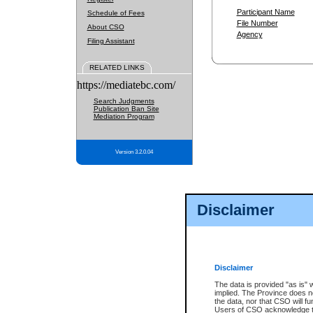
Participant Name
Schedule of Fees
File Number
About CSO
Agency
Filing Assistant
RELATED LINKS
https://mediatebc.com/
Search Judgments
Publication Ban Site
Mediation Program
Version 3.2.0.04
Disclaimer
Disclaimer
The data is provided "as is" 
implied. The Province does n
the data, nor that CSO will fun
Users of CSO acknowledge th