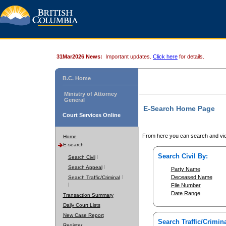
31Mar2026 News:
Important updates.
Click here
for details.
B.C. Home
Ministry of Attorney
General
E-Search Home Page
Court Services Online
From here you can search and vie
Home
E-search
Search Civil By:
Search Civil
Search Appeal
Party Name
Deceased Name
Search Traffic/Criminal
File Number
Date Range
Transaction Summary
Daily Court Lists
New Case Report
Search Traffic/Crimina
Register