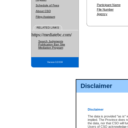
Participant Name
Schedule of Fees
File Number
About CSO
Agency
Filing Assistant
RELATED LINKS
https://mediatebc.com/
Search Judgments
Publication Ban Site
Mediation Program
Version 3.2.0.04
Disclaimer
Disclaimer
The data is provided "as is" 
implied. The Province does n
the data, nor that CSO will fun
Users of CSO acknowledge th