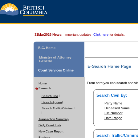
31Mar2026 News:
Important updates.
Click here
for details.
B.C. Home
Ministry of Attorney
General
E-Search Home Page
Court Services Online
From here you can search and vie
Home
E-search
Search Civil By:
Search Civil
Search Appeal
Party Name
Deceased Name
Search Traffic/Criminal
File Number
Date Range
Transaction Summary
Daily Court Lists
New Case Report
Search Traffic/Crimina
Register