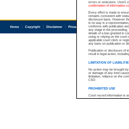
errors or omissions. Users of
confirmation of information c
Every effort is made to ensure
remains consistent with stat
disclosure bans. However the 
in no way is a representation,
conforms with publication an
Home
Copyright
Disclaimer
Privacy
Accessibility
any stage in the proceeding, t
details of a ban granted in cou
using or relying on the court
applicable court clerk or reg
any bans on publication or di
Publication or disclosure of 
result in legal action, includi
LIMITATION OF LIABILITI
No action may be brought by 
or damage of any kind caused
limitation, reliance on the co
CSO.
PROHIBITED USE
Court record information is a
research purposes and may no
resale or other commercial u
Office of the Chief Justice of
Office of the Chief Justice 
information) or Office of the
court record information may
information and research pro
an acknowledgement made of