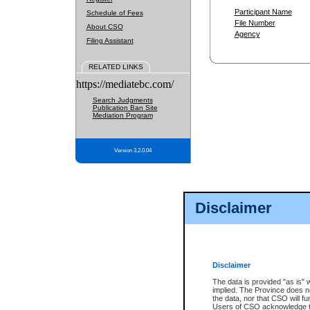
Participant Name
Schedule of Fees
File Number
About CSO
Agency
Filing Assistant
RELATED LINKS
https://mediatebc.com/
Search Judgments
Publication Ban Site
Mediation Program
Version 3.2.0.04
Disclaimer
Disclaimer
The data is provided "as is" 
implied. The Province does n
the data, nor that CSO will fun
Users of CSO acknowledge th