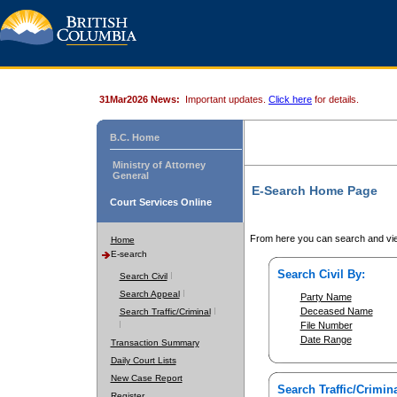
31Mar2026 News:
Important updates.
Click here
for details.
B.C. Home
Ministry of Attorney
General
E-Search Home Page
Court Services Online
From here you can search and vie
Home
E-search
Search Civil By:
Search Civil
Search Appeal
Party Name
Deceased Name
Search Traffic/Criminal
File Number
Date Range
Transaction Summary
Daily Court Lists
New Case Report
Search Traffic/Crimina
Register