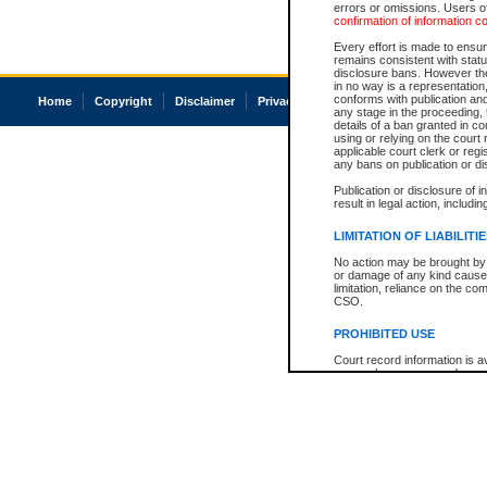
errors or omissions. Users of
confirmation of information c
Every effort is made to ensure
remains consistent with stat
disclosure bans. However the 
in no way is a representation,
conforms with publication an
Home
Copyright
Disclaimer
Privacy
Accessibility
any stage in the proceeding, t
details of a ban granted in cou
using or relying on the court
applicable court clerk or reg
any bans on publication or di
Publication or disclosure of 
result in legal action, includi
LIMITATION OF LIABILITI
No action may be brought by 
or damage of any kind caused
limitation, reliance on the co
CSO.
PROHIBITED USE
Court record information is a
research purposes and may no
resale or other commercial u
Office of the Chief Justice of
Office of the Chief Justice 
information) or Office of the
court record information may
information and research pro
an acknowledgement made of