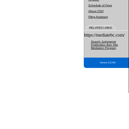
Schedule of Fees
About CSO
Filing Assistant
RELATED LINKS
https://mediatebc.com/
Search Judgments
Publication Ban Site
Mediation Program
Version 3.2.0.04