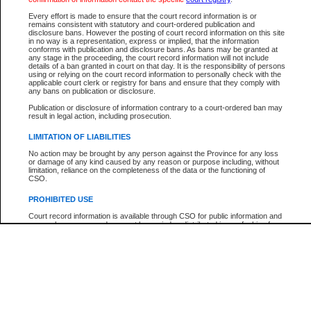
Participant Name
View Search Tips
Every effort is made to ensure that the court record information is or
File Number
remains consistent with statutory and court-ordered publication and
disclosure bans. However the posting of court record information on this site
Agency
in no way is a representation, express or implied, that the information
conforms with publication and disclosure bans. As bans may be granted at
any stage in the proceeding, the court record information will not include
details of a ban granted in court on that day. It is the responsibility of persons
using or relying on the court record information to personally check with the
applicable court clerk or registry for bans and ensure that they comply with
any bans on publication or disclosure.
Publication or disclosure of information contrary to a court-ordered ban may
result in legal action, including prosecution.
LIMITATION OF LIABILITIES
No action may be brought by any person against the Province for any loss
or damage of any kind caused by any reason or purpose including, without
limitation, reliance on the completeness of the data or the functioning of
CSO.
PROHIBITED USE
Court record information is available through CSO for public information and
research purposes and may not be copied or distributed in any fashion for
resale or other commercial use without the express written permission of the
Office of the Chief Justice of British Columbia (Court of Appeal information),
Office of the Chief Justice of the Supreme Court (Supreme Court
information) or Office of the Chief Judge (Provincial Court information). The
court record information may be used without permission for public
information and research provided the material is accurately reproduced and
an acknowledgement made of the source.
Any other use of CSO or court record information available through CSO is
expressly prohibited. Persons found misusing this privilege will lose access