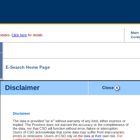
pdates.
Click here
for details.
E-Search Home Page
From here you can search and view court record information and documents.
Disclaimer
Search Civil By:
Search Appeal By:
Party Name
Case Number
Deceased Name
Party Name
Disclaimer
File Number
Date Range
The data is provided "as is" without warranty of any kind, either express or
implied. The Province does not warrant the accuracy or the completeness of
the data, nor that CSO will function without error, failure or interruption.
Users of CSO acknowledge that some data may suffer from inaccuracies,
errors or omissions. Users of CSO rely on the data at their own risk.
For
Search Traffic/Criminal By:
You Can Also:
confirmation of information contact the specific
court registry
.