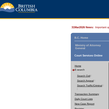
31Mar2026 News:
Important u
B.C. Home
Ministry of Attorney
General
Court Services Online
Home
E-search
Search Civil
Search Appeal
Search Traffic/Criminal
Transaction Summary
Daily Court Lists
New Case Report
Register