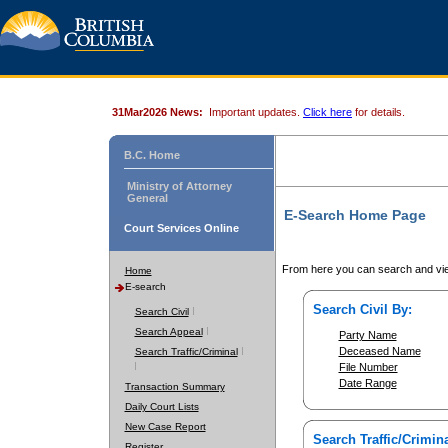
31Mar2026 News:
Important updates.
Click here
for details.
B.C. Home
Ministry of Attorney
General
E-Search Home Page
Court Services Online
From here you can search and vie
Home
E-search
Search Civil By:
Search Civil
Search Appeal
Party Name
Deceased Name
Search Traffic/Criminal
File Number
Date Range
Transaction Summary
Daily Court Lists
New Case Report
Search Traffic/Crimina
Register