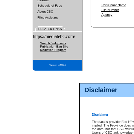
Participant Name
Schedule of Fees
File Number
About CSO
Agency
Filing Assistant
RELATED LINKS
https://mediatebc.com/
Search Judgments
Publication Ban Site
Mediation Program
Version 3.2.0.04
Disclaimer
Disclaimer
The data is provided "as is" 
implied. The Province does n
the data, nor that CSO will fun
Users of CSO acknowledge th