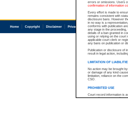
errors or omissions. Users of
confirmation of information c
Every effort is made to ensure
remains consistent with stat
disclosure bans. However the 
in no way is a representation,
conforms with publication an
Home
Copyright
Disclaimer
Privacy
Accessibility
any stage in the proceeding, t
details of a ban granted in cou
using or relying on the court
applicable court clerk or reg
any bans on publication or di
Publication or disclosure of 
result in legal action, includi
LIMITATION OF LIABILITI
No action may be brought by 
or damage of any kind caused
limitation, reliance on the co
CSO.
PROHIBITED USE
Court record information is a
research purposes and may no
resale or other commercial u
Office of the Chief Justice of
Office of the Chief Justice 
information) or Office of the
court record information may
information and research pro
an acknowledgement made of