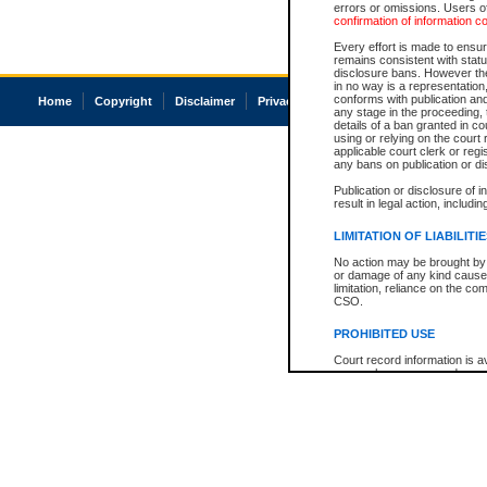
errors or omissions. Users of
confirmation of information c
Every effort is made to ensure
remains consistent with stat
disclosure bans. However the 
in no way is a representation,
conforms with publication an
Home
Copyright
Disclaimer
Privacy
Accessibility
any stage in the proceeding, t
details of a ban granted in cou
using or relying on the court
applicable court clerk or reg
any bans on publication or di
Publication or disclosure of 
result in legal action, includi
LIMITATION OF LIABILITI
No action may be brought by 
or damage of any kind caused
limitation, reliance on the co
CSO.
PROHIBITED USE
Court record information is a
research purposes and may no
resale or other commercial u
Office of the Chief Justice of
Office of the Chief Justice 
information) or Office of the
court record information may
information and research pro
an acknowledgement made of