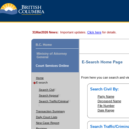
31Mar2026 News:
Important updates.
Click here
for details.
B.C. Home
Ministry of Attorney
General
E-Search Home Page
Court Services Online
From here you can search and vie
Home
E-search
Search Civil By:
Search Civil
Search Appeal
Party Name
Deceased Name
Search Traffic/Criminal
File Number
Date Range
Transaction Summary
Daily Court Lists
New Case Report
Search Traffic/Crimina
Register