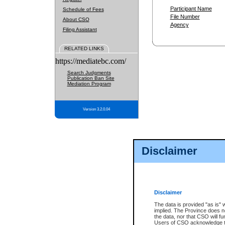
Participant Name
Schedule of Fees
File Number
About CSO
Agency
Filing Assistant
RELATED LINKS
https://mediatebc.com/
Search Judgments
Publication Ban Site
Mediation Program
Version 3.2.0.04
Disclaimer
Disclaimer
The data is provided "as is" 
implied. The Province does n
the data, nor that CSO will fun
Users of CSO acknowledge th