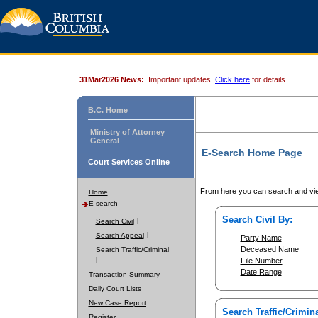
31Mar2026 News:
Important updates.
Click here
for details.
B.C. Home
Ministry of Attorney
General
E-Search Home Page
Court Services Online
From here you can search and vie
Home
E-search
Search Civil By:
Search Civil
Search Appeal
Party Name
Deceased Name
Search Traffic/Criminal
File Number
Date Range
Transaction Summary
Daily Court Lists
New Case Report
Search Traffic/Crimina
Register