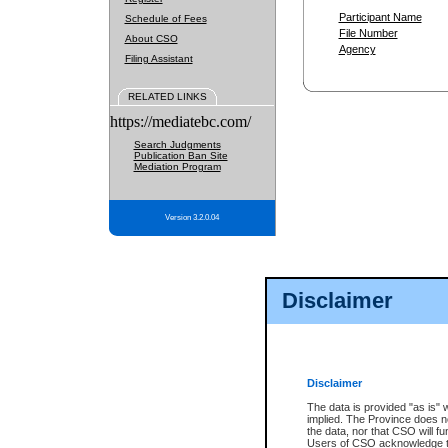
Participant Name
Schedule of Fees
File Number
About CSO
Agency
Filing Assistant
RELATED LINKS
https://mediatebc.com/
Search Judgments
Publication Ban Site
Mediation Program
Version 3.2.0.04
Disclaimer
Disclaimer
The data is provided "as is" 
implied. The Province does n
the data, nor that CSO will fun
Users of CSO acknowledge th