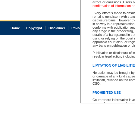
errors or omissions. Users of
confirmation of information c
Every effort is made to ensure
remains consistent with stat
disclosure bans. However the 
in no way is a representation,
conforms with publication an
Home
Copyright
Disclaimer
Privacy
Accessibility
any stage in the proceeding, t
details of a ban granted in cou
using or relying on the court
applicable court clerk or reg
any bans on publication or di
Publication or disclosure of 
result in legal action, includi
LIMITATION OF LIABILITI
No action may be brought by 
or damage of any kind caused
limitation, reliance on the co
CSO.
PROHIBITED USE
Court record information is a
research purposes and may no
resale or other commercial u
Office of the Chief Justice of
Office of the Chief Justice 
information) or Office of the
court record information may
information and research pro
an acknowledgement made of