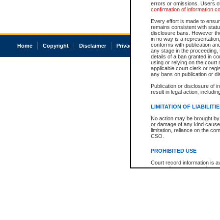
errors or omissions. Users of
confirmation of information c
Every effort is made to ensure
remains consistent with stat
disclosure bans. However the 
in no way is a representation,
conforms with publication an
Home
Copyright
Disclaimer
Privacy
Accessibility
any stage in the proceeding, t
details of a ban granted in cou
using or relying on the court
applicable court clerk or reg
any bans on publication or di
Publication or disclosure of 
result in legal action, includi
LIMITATION OF LIABILITI
No action may be brought by 
or damage of any kind caused
limitation, reliance on the co
CSO.
PROHIBITED USE
Court record information is a
research purposes and may no
resale or other commercial u
Office of the Chief Justice of
Office of the Chief Justice 
information) or Office of the
court record information may
information and research pro
an acknowledgement made of