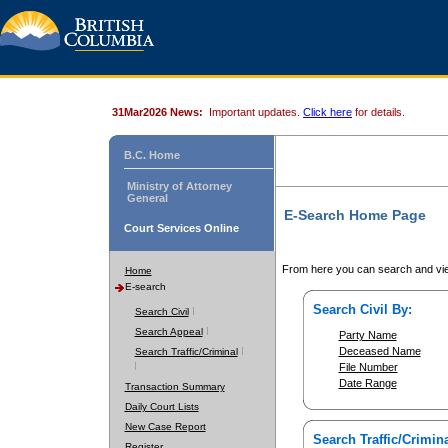
31Mar2026 News:
Important updates.
Click here
for details.
B.C. Home
Ministry of Attorney
General
E-Search Home Page
Court Services Online
From here you can search and vie
Home
E-search
Search Civil By:
Search Civil
Search Appeal
Party Name
Deceased Name
Search Traffic/Criminal
File Number
Date Range
Transaction Summary
Daily Court Lists
New Case Report
Search Traffic/Crimina
Register