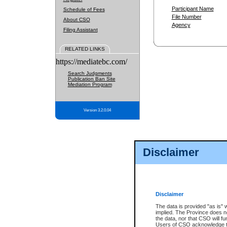
Participant Name
Schedule of Fees
File Number
About CSO
Agency
Filing Assistant
RELATED LINKS
https://mediatebc.com/
Search Judgments
Publication Ban Site
Mediation Program
Version 3.2.0.04
Disclaimer
Disclaimer
The data is provided "as is" 
implied. The Province does n
the data, nor that CSO will fun
Users of CSO acknowledge th