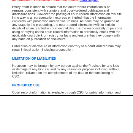
Participant Name
View Search Tips
Every effort is made to ensure that the court record information is or
File Number
remains consistent with statutory and court-ordered publication and
disclosure bans. However the posting of court record information on this site
Agency
in no way is a representation, express or implied, that the information
conforms with publication and disclosure bans. As bans may be granted at
any stage in the proceeding, the court record information will not include
details of a ban granted in court on that day. It is the responsibility of persons
using or relying on the court record information to personally check with the
applicable court clerk or registry for bans and ensure that they comply with
any bans on publication or disclosure.
Publication or disclosure of information contrary to a court-ordered ban may
result in legal action, including prosecution.
LIMITATION OF LIABILITIES
No action may be brought by any person against the Province for any loss
or damage of any kind caused by any reason or purpose including, without
limitation, reliance on the completeness of the data or the functioning of
CSO.
PROHIBITED USE
Court record information is available through CSO for public information and
research purposes and may not be copied or distributed in any fashion for
resale or other commercial use without the express written permission of the
Office of the Chief Justice of British Columbia (Court of Appeal information),
Office of the Chief Justice of the Supreme Court (Supreme Court
information) or Office of the Chief Judge (Provincial Court information). The
court record information may be used without permission for public
information and research provided the material is accurately reproduced and
an acknowledgement made of the source.
Any other use of CSO or court record information available through CSO is
expressly prohibited. Persons found misusing this privilege will lose access