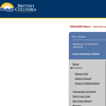
31Mar2026 News:
Important u
B.C. Home
Ministry of Attorney
General
Court Services Online
Home
E-search
Search Civil
Search Appeal
Search Traffic/Criminal
Transaction Summary
Daily Court Lists
New Case Report
Register