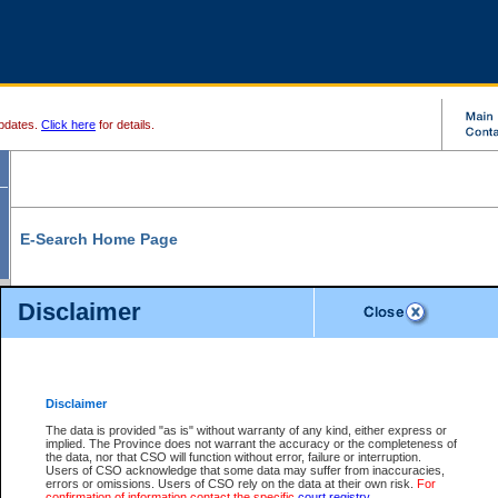
pdates.
Click here
for details.
E-Search Home Page
From here you can search and view court record information and documents.
Disclaimer
Search Civil By:
Search Appeal By:
Party Name
Case Number
Deceased Name
Party Name
Disclaimer
File Number
Date Range
The data is provided "as is" without warranty of any kind, either express or
implied. The Province does not warrant the accuracy or the completeness of
the data, nor that CSO will function without error, failure or interruption.
Users of CSO acknowledge that some data may suffer from inaccuracies,
errors or omissions. Users of CSO rely on the data at their own risk.
For
Search Traffic/Criminal By:
You Can Also:
confirmation of information contact the specific
court registry
.