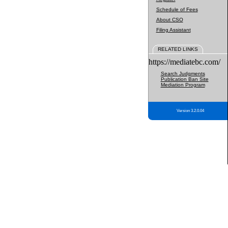
Schedule of Fees
About CSO
Filing Assistant
RELATED LINKS
https://mediatebc.com/
Search Judgments
Publication Ban Site
Mediation Program
Version 3.2.0.04