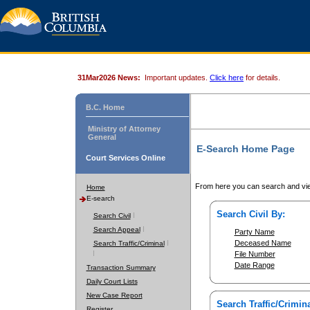
31Mar2026 News:
Important updates.
Click here
for details.
B.C. Home
Ministry of Attorney
General
E-Search Home Page
Court Services Online
From here you can search and vie
Home
E-search
Search Civil By:
Search Civil
Search Appeal
Party Name
Deceased Name
Search Traffic/Criminal
File Number
Date Range
Transaction Summary
Daily Court Lists
New Case Report
Search Traffic/Crimina
Register