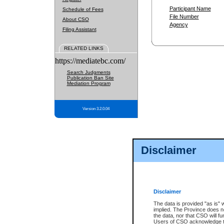
Participant Name
Schedule of Fees
File Number
About CSO
Agency
Filing Assistant
RELATED LINKS
https://mediatebc.com/
Search Judgments
Publication Ban Site
Mediation Program
Version 3.2.0.04
Disclaimer
Disclaimer
The data is provided "as is" 
implied. The Province does n
the data, nor that CSO will fun
Users of CSO acknowledge th