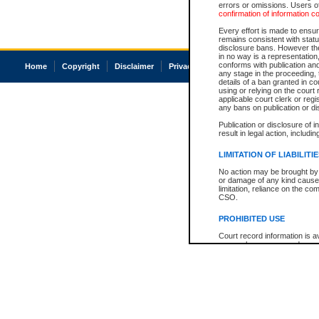
errors or omissions. Users of
confirmation of information c
Every effort is made to ensure
remains consistent with stat
disclosure bans. However the 
in no way is a representation,
conforms with publication an
Home
Copyright
Disclaimer
Privacy
Accessibility
any stage in the proceeding, t
details of a ban granted in cou
using or relying on the court
applicable court clerk or reg
any bans on publication or di
Publication or disclosure of 
result in legal action, includi
LIMITATION OF LIABILITI
No action may be brought by 
or damage of any kind caused
limitation, reliance on the co
CSO.
PROHIBITED USE
Court record information is a
research purposes and may no
resale or other commercial u
Office of the Chief Justice of
Office of the Chief Justice 
information) or Office of the
court record information may
information and research pro
an acknowledgement made of