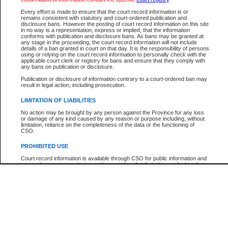
Participant Name
View Search Tips
Every effort is made to ensure that the court record information is or
File Number
remains consistent with statutory and court-ordered publication and
disclosure bans. However the posting of court record information on this site
Agency
in no way is a representation, express or implied, that the information
conforms with publication and disclosure bans. As bans may be granted at
any stage in the proceeding, the court record information will not include
details of a ban granted in court on that day. It is the responsibility of persons
using or relying on the court record information to personally check with the
applicable court clerk or registry for bans and ensure that they comply with
any bans on publication or disclosure.
Publication or disclosure of information contrary to a court-ordered ban may
result in legal action, including prosecution.
LIMITATION OF LIABILITIES
No action may be brought by any person against the Province for any loss
or damage of any kind caused by any reason or purpose including, without
limitation, reliance on the completeness of the data or the functioning of
CSO.
PROHIBITED USE
Court record information is available through CSO for public information and
research purposes and may not be copied or distributed in any fashion for
resale or other commercial use without the express written permission of the
Office of the Chief Justice of British Columbia (Court of Appeal information),
Office of the Chief Justice of the Supreme Court (Supreme Court
information) or Office of the Chief Judge (Provincial Court information). The
court record information may be used without permission for public
information and research provided the material is accurately reproduced and
an acknowledgement made of the source.
Any other use of CSO or court record information available through CSO is
expressly prohibited. Persons found misusing this privilege will lose access