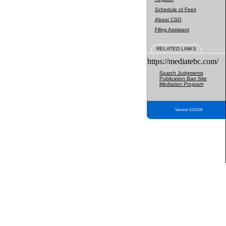
Schedule of Fees
About CSO
Filing Assistant
RELATED LINKS
https://mediatebc.com/
Search Judgments
Publication Ban Site
Mediation Program
Version 3.2.0.04