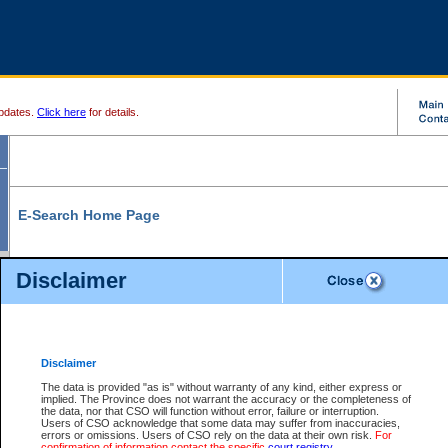
pdates.
Click here
for details.
E-Search Home Page
From here you can search and view court record information and documents.
Disclaimer
Search Civil By:
Search Appeal By:
Party Name
Case Number
Deceased Name
Party Name
Disclaimer
File Number
Date Range
The data is provided "as is" without warranty of any kind, either express or
implied. The Province does not warrant the accuracy or the completeness of
the data, nor that CSO will function without error, failure or interruption.
Users of CSO acknowledge that some data may suffer from inaccuracies,
errors or omissions. Users of CSO rely on the data at their own risk.
For
Search Traffic/Criminal By:
You Can Also:
confirmation of information contact the specific
court registry
.