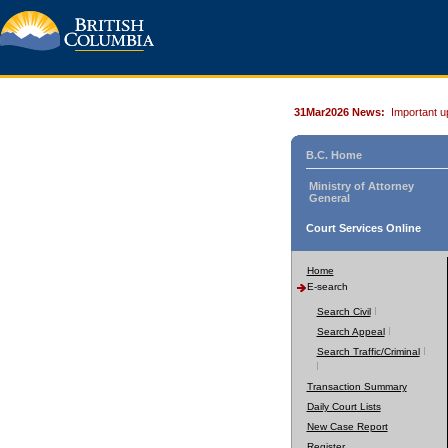
31Mar2026 News:
Important u
B.C. Home
Ministry of Attorney
General
Court Services Online
Home
E-search
Search Civil
Search Appeal
Search Traffic/Criminal
Transaction Summary
Daily Court Lists
New Case Report
Register