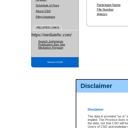
Participant Name
Schedule of Fees
File Number
About CSO
Agency
Filing Assistant
RELATED LINKS
https://mediatebc.com/
Search Judgments
Publication Ban Site
Mediation Program
Version 3.2.0.04
Disclaimer
Disclaimer
The data is provided "as is" 
implied. The Province does n
the data, nor that CSO will fun
Users of CSO acknowledge th