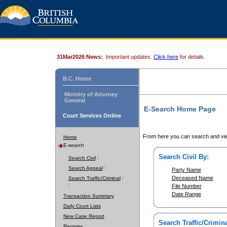
31Mar2026 News:
Important updates.
Click here
for details.
B.C. Home
Ministry of Attorney
General
E-Search Home Page
Court Services Online
From here you can search and vie
Home
E-search
Search Civil By:
Search Civil
Search Appeal
Party Name
Deceased Name
Search Traffic/Criminal
File Number
Date Range
Transaction Summary
Daily Court Lists
New Case Report
Search Traffic/Crimina
Register