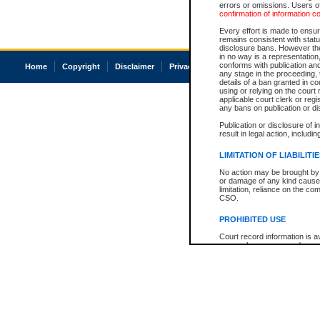
errors or omissions. Users of
confirmation of information c
Every effort is made to ensure
remains consistent with stat
disclosure bans. However the 
in no way is a representation,
conforms with publication an
Home
Copyright
Disclaimer
Privacy
Accessibility
any stage in the proceeding, t
details of a ban granted in cou
using or relying on the court
applicable court clerk or reg
any bans on publication or di
Publication or disclosure of 
result in legal action, includi
LIMITATION OF LIABILITI
No action may be brought by 
or damage of any kind caused
limitation, reliance on the co
CSO.
PROHIBITED USE
Court record information is a
research purposes and may no
resale or other commercial u
Office of the Chief Justice of
Office of the Chief Justice 
information) or Office of the
court record information may
information and research pro
an acknowledgement made of