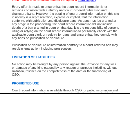
Participant Name
View Search Tips
Every effort is made to ensure that the court record information is or
File Number
remains consistent with statutory and court-ordered publication and
disclosure bans. However the posting of court record information on this site
Agency
in no way is a representation, express or implied, that the information
conforms with publication and disclosure bans. As bans may be granted at
any stage in the proceeding, the court record information will not include
details of a ban granted in court on that day. It is the responsibility of persons
using or relying on the court record information to personally check with the
applicable court clerk or registry for bans and ensure that they comply with
any bans on publication or disclosure.
Publication or disclosure of information contrary to a court-ordered ban may
result in legal action, including prosecution.
LIMITATION OF LIABILITIES
No action may be brought by any person against the Province for any loss
or damage of any kind caused by any reason or purpose including, without
limitation, reliance on the completeness of the data or the functioning of
CSO.
PROHIBITED USE
Court record information is available through CSO for public information and
research purposes and may not be copied or distributed in any fashion for
resale or other commercial use without the express written permission of the
Office of the Chief Justice of British Columbia (Court of Appeal information),
Office of the Chief Justice of the Supreme Court (Supreme Court
information) or Office of the Chief Judge (Provincial Court information). The
court record information may be used without permission for public
information and research provided the material is accurately reproduced and
an acknowledgement made of the source.
Any other use of CSO or court record information available through CSO is
expressly prohibited. Persons found misusing this privilege will lose access