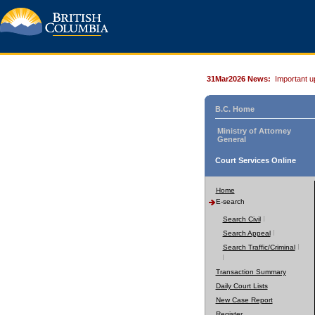
31Mar2026 News:
Important u
B.C. Home
Ministry of Attorney
General
Court Services Online
Home
E-search
Search Civil
Search Appeal
Search Traffic/Criminal
Transaction Summary
Daily Court Lists
New Case Report
Register