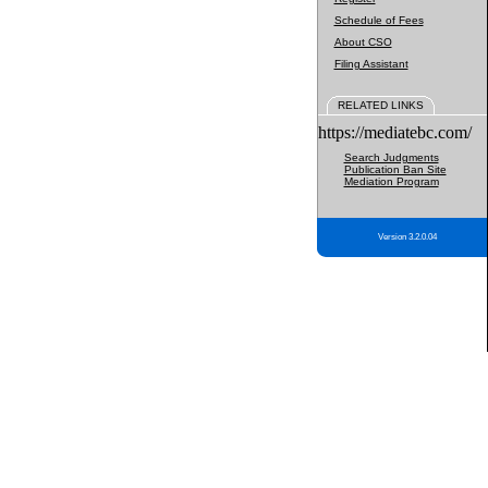
Schedule of Fees
About CSO
Filing Assistant
RELATED LINKS
https://mediatebc.com/
Search Judgments
Publication Ban Site
Mediation Program
Version 3.2.0.04