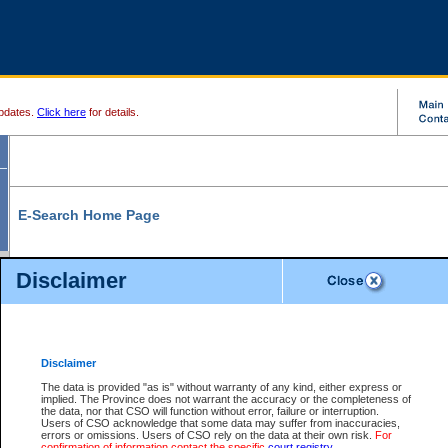
pdates.
Click here
for details.
E-Search Home Page
From here you can search and view court record information and documents.
Disclaimer
Search Civil By:
Search Appeal By:
Party Name
Case Number
Deceased Name
Party Name
Disclaimer
File Number
Date Range
The data is provided "as is" without warranty of any kind, either express or
implied. The Province does not warrant the accuracy or the completeness of
the data, nor that CSO will function without error, failure or interruption.
Users of CSO acknowledge that some data may suffer from inaccuracies,
errors or omissions. Users of CSO rely on the data at their own risk.
For
Search Traffic/Criminal By:
You Can Also:
confirmation of information contact the specific
court registry
.