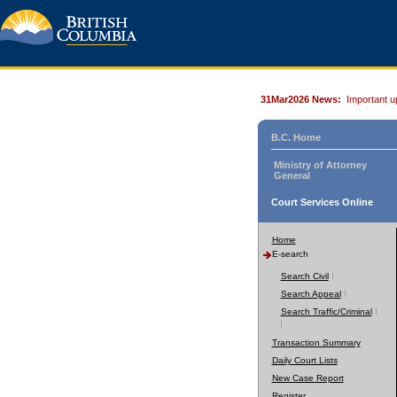
31Mar2026 News:
Important u
B.C. Home
Ministry of Attorney
General
Court Services Online
Home
E-search
Search Civil
Search Appeal
Search Traffic/Criminal
Transaction Summary
Daily Court Lists
New Case Report
Register