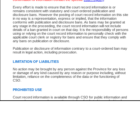
Participant Name
View Search Tips
Every effort is made to ensure that the court record information is or
File Number
remains consistent with statutory and court-ordered publication and
disclosure bans. However the posting of court record information on this site
Agency
in no way is a representation, express or implied, that the information
conforms with publication and disclosure bans. As bans may be granted at
any stage in the proceeding, the court record information will not include
details of a ban granted in court on that day. It is the responsibility of persons
using or relying on the court record information to personally check with the
applicable court clerk or registry for bans and ensure that they comply with
any bans on publication or disclosure.
Publication or disclosure of information contrary to a court-ordered ban may
result in legal action, including prosecution.
LIMITATION OF LIABILITIES
No action may be brought by any person against the Province for any loss
or damage of any kind caused by any reason or purpose including, without
limitation, reliance on the completeness of the data or the functioning of
CSO.
PROHIBITED USE
Court record information is available through CSO for public information and
research purposes and may not be copied or distributed in any fashion for
resale or other commercial use without the express written permission of the
Office of the Chief Justice of British Columbia (Court of Appeal information),
Office of the Chief Justice of the Supreme Court (Supreme Court
information) or Office of the Chief Judge (Provincial Court information). The
court record information may be used without permission for public
information and research provided the material is accurately reproduced and
an acknowledgement made of the source.
Any other use of CSO or court record information available through CSO is
expressly prohibited. Persons found misusing this privilege will lose access