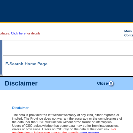
pdates.
Click here
for details.
E-Search Home Page
From here you can search and view court record information and documents.
Disclaimer
Search Civil By:
Search Appeal By:
Party Name
Case Number
Deceased Name
Party Name
Disclaimer
File Number
Date Range
The data is provided "as is" without warranty of any kind, either express or
implied. The Province does not warrant the accuracy or the completeness of
the data, nor that CSO will function without error, failure or interruption.
Users of CSO acknowledge that some data may suffer from inaccuracies,
errors or omissions. Users of CSO rely on the data at their own risk.
For
Search Traffic/Criminal By:
You Can Also:
confirmation of information contact the specific
court registry
.