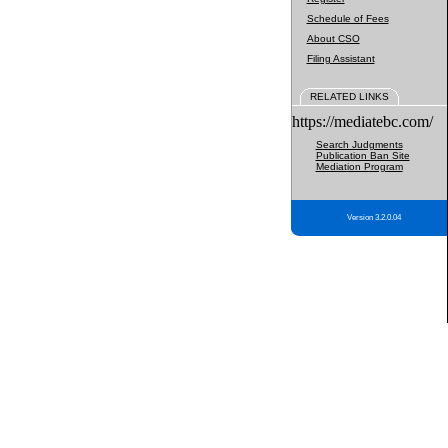
Schedule of Fees
About CSO
Filing Assistant
RELATED LINKS
https://mediatebc.com/
Search Judgments
Publication Ban Site
Mediation Program
Version 3.2.0.04