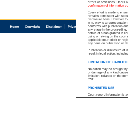
errors or omissions. Users of
confirmation of information c
Every effort is made to ensure
remains consistent with stat
disclosure bans. However the 
in no way is a representation,
conforms with publication an
Home
Copyright
Disclaimer
Privacy
Accessibility
any stage in the proceeding, t
details of a ban granted in cou
using or relying on the court
applicable court clerk or reg
any bans on publication or di
Publication or disclosure of 
result in legal action, includi
LIMITATION OF LIABILITI
No action may be brought by 
or damage of any kind caused
limitation, reliance on the co
CSO.
PROHIBITED USE
Court record information is a
research purposes and may no
resale or other commercial u
Office of the Chief Justice of
Office of the Chief Justice 
information) or Office of the
court record information may
information and research pro
an acknowledgement made of