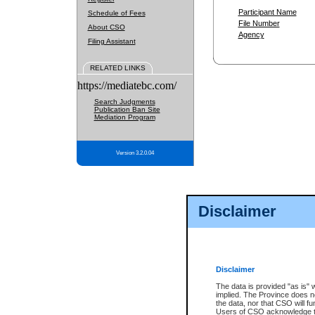
Participant Name
Schedule of Fees
File Number
About CSO
Agency
Filing Assistant
RELATED LINKS
https://mediatebc.com/
Search Judgments
Publication Ban Site
Mediation Program
Version 3.2.0.04
Disclaimer
Disclaimer
The data is provided "as is" 
implied. The Province does n
the data, nor that CSO will fun
Users of CSO acknowledge th