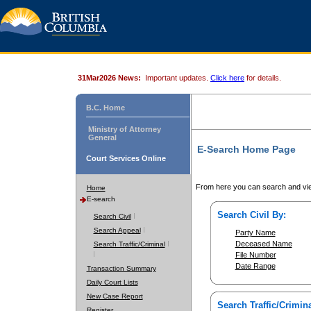
31Mar2026 News:
Important updates.
Click here
for details.
B.C. Home
Ministry of Attorney
General
E-Search Home Page
Court Services Online
From here you can search and vie
Home
E-search
Search Civil By:
Search Civil
Search Appeal
Party Name
Deceased Name
Search Traffic/Criminal
File Number
Date Range
Transaction Summary
Daily Court Lists
New Case Report
Search Traffic/Crimina
Register