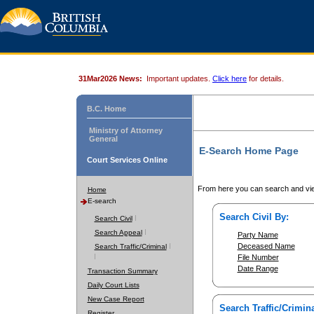
31Mar2026 News:
Important updates.
Click here
for details.
B.C. Home
Ministry of Attorney
General
E-Search Home Page
Court Services Online
From here you can search and vie
Home
E-search
Search Civil By:
Search Civil
Search Appeal
Party Name
Deceased Name
Search Traffic/Criminal
File Number
Date Range
Transaction Summary
Daily Court Lists
New Case Report
Search Traffic/Crimina
Register