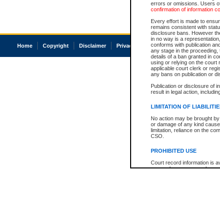
errors or omissions. Users of
confirmation of information c
Every effort is made to ensure
remains consistent with stat
disclosure bans. However the 
in no way is a representation,
conforms with publication an
Home
Copyright
Disclaimer
Privacy
Accessibility
any stage in the proceeding, t
details of a ban granted in cou
using or relying on the court
applicable court clerk or reg
any bans on publication or di
Publication or disclosure of 
result in legal action, includi
LIMITATION OF LIABILITI
No action may be brought by 
or damage of any kind caused
limitation, reliance on the co
CSO.
PROHIBITED USE
Court record information is a
research purposes and may no
resale or other commercial u
Office of the Chief Justice of
Office of the Chief Justice 
information) or Office of the
court record information may
information and research pro
an acknowledgement made of