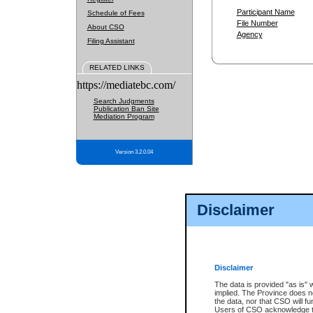
Participant Name
Schedule of Fees
File Number
About CSO
Agency
Filing Assistant
RELATED LINKS
https://mediatebc.com/
Search Judgments
Publication Ban Site
Mediation Program
Version 3.2.0.04
Disclaimer
Disclaimer
The data is provided "as is" 
implied. The Province does n
the data, nor that CSO will fun
Users of CSO acknowledge th