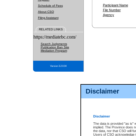
Participant Name
Schedule of Fees
File Number
About CSO
Agency
Filing Assistant
RELATED LINKS
https://mediatebc.com/
Search Judgments
Publication Ban Site
Mediation Program
Version 3.2.0.04
Disclaimer
Disclaimer
The data is provided "as is" 
implied. The Province does n
the data, nor that CSO will fun
Users of CSO acknowledge th