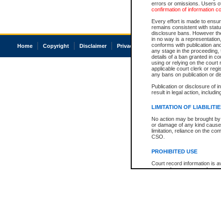
errors or omissions. Users of
confirmation of information c
Every effort is made to ensure
remains consistent with stat
disclosure bans. However the 
in no way is a representation,
conforms with publication an
Home
Copyright
Disclaimer
Privacy
Accessibility
any stage in the proceeding, t
details of a ban granted in cou
using or relying on the court
applicable court clerk or reg
any bans on publication or di
Publication or disclosure of 
result in legal action, includi
LIMITATION OF LIABILITI
No action may be brought by 
or damage of any kind caused
limitation, reliance on the co
CSO.
PROHIBITED USE
Court record information is a
research purposes and may no
resale or other commercial u
Office of the Chief Justice of
Office of the Chief Justice 
information) or Office of the
court record information may
information and research pro
an acknowledgement made of