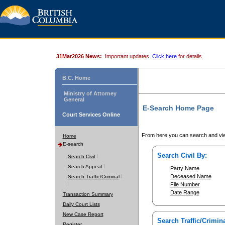
31Mar2026 News:
Important updates.
Click here
for details.
B.C. Home
Ministry of Attorney
General
E-Search Home Page
Court Services Online
From here you can search and vie
Home
E-search
Search Civil By:
Search Civil
Search Appeal
Party Name
Deceased Name
Search Traffic/Criminal
File Number
Date Range
Transaction Summary
Daily Court Lists
New Case Report
Search Traffic/Crimina
Register