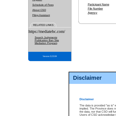
Participant Name
Schedule of Fees
File Number
About CSO
Agency
Filing Assistant
RELATED LINKS
https://mediatebc.com/
Search Judgments
Publication Ban Site
Mediation Program
Version 3.2.0.04
Disclaimer
Disclaimer
The data is provided "as is" 
implied. The Province does n
the data, nor that CSO will fun
Users of CSO acknowledge th