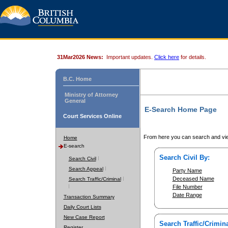
31Mar2026 News:
Important updates.
Click here
for details.
B.C. Home
Ministry of Attorney
General
E-Search Home Page
Court Services Online
From here you can search and vie
Home
E-search
Search Civil By:
Search Civil
Search Appeal
Party Name
Deceased Name
Search Traffic/Criminal
File Number
Date Range
Transaction Summary
Daily Court Lists
New Case Report
Search Traffic/Crimina
Register