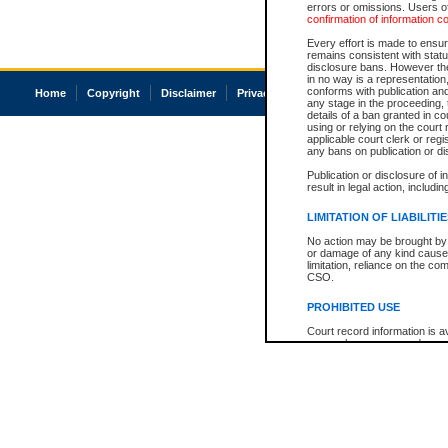
errors or omissions. Users of
confirmation of information c
Every effort is made to ensure
remains consistent with stat
disclosure bans. However the 
in no way is a representation,
conforms with publication an
Home
Copyright
Disclaimer
Privacy
Accessibility
any stage in the proceeding, t
details of a ban granted in cou
using or relying on the court
applicable court clerk or reg
any bans on publication or di
Publication or disclosure of 
result in legal action, includi
LIMITATION OF LIABILITI
No action may be brought by 
or damage of any kind caused
limitation, reliance on the co
CSO.
PROHIBITED USE
Court record information is a
research purposes and may no
resale or other commercial u
Office of the Chief Justice of
Office of the Chief Justice 
information) or Office of the
court record information may
information and research pro
an acknowledgement made of