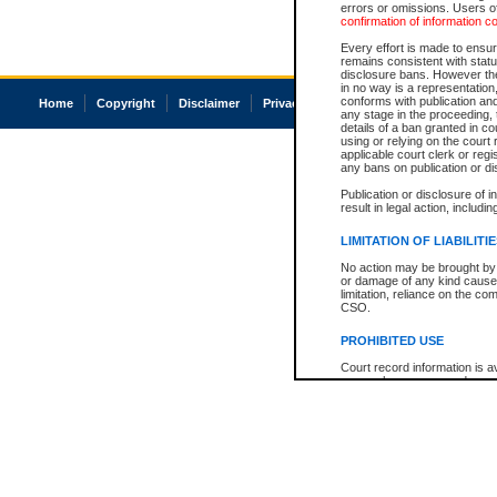
errors or omissions. Users of
confirmation of information c
Every effort is made to ensure
remains consistent with stat
disclosure bans. However the 
in no way is a representation,
conforms with publication an
Home
Copyright
Disclaimer
Privacy
Accessibility
any stage in the proceeding, t
details of a ban granted in cou
using or relying on the court
applicable court clerk or reg
any bans on publication or di
Publication or disclosure of 
result in legal action, includi
LIMITATION OF LIABILITI
No action may be brought by 
or damage of any kind caused
limitation, reliance on the co
CSO.
PROHIBITED USE
Court record information is a
research purposes and may no
resale or other commercial u
Office of the Chief Justice of
Office of the Chief Justice 
information) or Office of the
court record information may
information and research pro
an acknowledgement made of