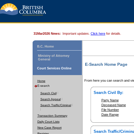
31Mar2026 News:
Important updates.
Click here
for details.
B.C. Home
Ministry of Attorney
General
E-Search Home Page
Court Services Online
From here you can search and vie
Home
E-search
Search Civil By:
Search Civil
Search Appeal
Party Name
Deceased Name
Search Traffic/Criminal
File Number
Date Range
Transaction Summary
Daily Court Lists
New Case Report
Search Traffic/Crimina
Register