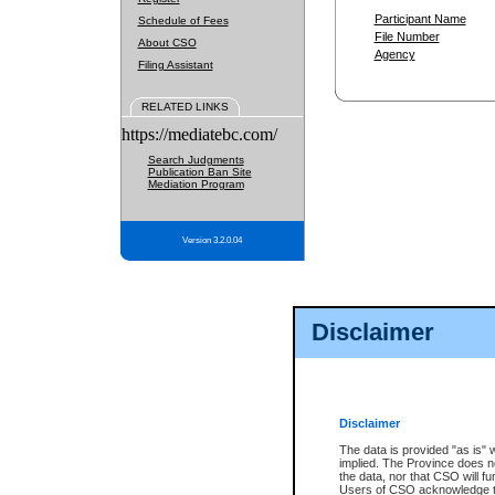
Participant Name
Schedule of Fees
File Number
About CSO
Agency
Filing Assistant
RELATED LINKS
https://mediatebc.com/
Search Judgments
Publication Ban Site
Mediation Program
Version 3.2.0.04
Disclaimer
Disclaimer
The data is provided "as is" 
implied. The Province does n
the data, nor that CSO will fun
Users of CSO acknowledge th