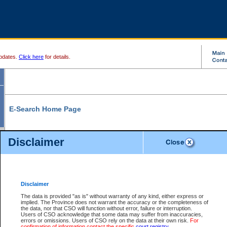
pdates.
Click here
for details.
E-Search Home Page
From here you can search and view court record information and documents.
Disclaimer
Search Civil By:
Search Appeal By:
Party Name
Case Number
Deceased Name
Party Name
Disclaimer
File Number
Date Range
The data is provided "as is" without warranty of any kind, either express or
implied. The Province does not warrant the accuracy or the completeness of
the data, nor that CSO will function without error, failure or interruption.
Users of CSO acknowledge that some data may suffer from inaccuracies,
errors or omissions. Users of CSO rely on the data at their own risk.
For
Search Traffic/Criminal By:
You Can Also:
confirmation of information contact the specific
court registry
.