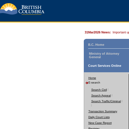
31Mar2026 News:
Important u
B.C. Home
Ministry of Attorney
General
Court Services Online
Home
E-search
Search Civil
Search Appeal
Search Traffic/Criminal
Transaction Summary
Daily Court Lists
New Case Report
Register