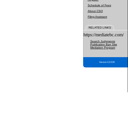
Schedule of Fees
About CSO
Filing Assistant
RELATED LINKS
https://mediatebc.com/
Search Judgments
Publication Ban Site
Mediation Program
Version 3.2.0.04