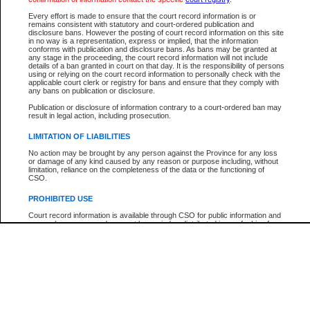
Participant Name
View Search Tips
Every effort is made to ensure that the court record information is or
File Number
remains consistent with statutory and court-ordered publication and
disclosure bans. However the posting of court record information on this site
Agency
in no way is a representation, express or implied, that the information
conforms with publication and disclosure bans. As bans may be granted at
any stage in the proceeding, the court record information will not include
details of a ban granted in court on that day. It is the responsibility of persons
using or relying on the court record information to personally check with the
applicable court clerk or registry for bans and ensure that they comply with
any bans on publication or disclosure.
Publication or disclosure of information contrary to a court-ordered ban may
result in legal action, including prosecution.
LIMITATION OF LIABILITIES
No action may be brought by any person against the Province for any loss
or damage of any kind caused by any reason or purpose including, without
limitation, reliance on the completeness of the data or the functioning of
CSO.
PROHIBITED USE
Court record information is available through CSO for public information and
research purposes and may not be copied or distributed in any fashion for
resale or other commercial use without the express written permission of the
Office of the Chief Justice of British Columbia (Court of Appeal information),
Office of the Chief Justice of the Supreme Court (Supreme Court
information) or Office of the Chief Judge (Provincial Court information). The
court record information may be used without permission for public
information and research provided the material is accurately reproduced and
an acknowledgement made of the source.
Any other use of CSO or court record information available through CSO is
expressly prohibited. Persons found misusing this privilege will lose access