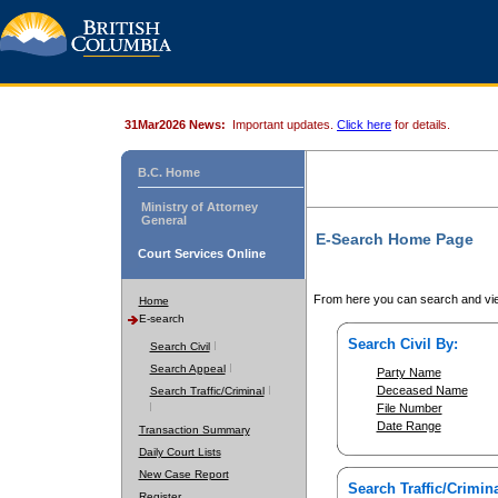
31Mar2026 News:
Important updates.
Click here
for details.
B.C. Home
Ministry of Attorney
General
E-Search Home Page
Court Services Online
From here you can search and vie
Home
E-search
Search Civil By:
Search Civil
Search Appeal
Party Name
Deceased Name
Search Traffic/Criminal
File Number
Date Range
Transaction Summary
Daily Court Lists
New Case Report
Search Traffic/Crimina
Register