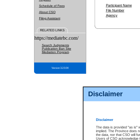
Participant Name
Schedule of Fees
File Number
About CSO
Agency
Filing Assistant
RELATED LINKS
https://mediatebc.com/
Search Judgments
Publication Ban Site
Mediation Program
Version 3.2.0.04
Disclaimer
Disclaimer
The data is provided "as is" 
implied. The Province does n
the data, nor that CSO will fun
Users of CSO acknowledge th