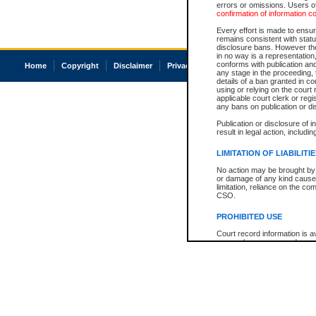
errors or omissions. Users of
confirmation of information c
Every effort is made to ensure
remains consistent with stat
disclosure bans. However the 
in no way is a representation,
conforms with publication an
Home
Copyright
Disclaimer
Privacy
Accessibility
any stage in the proceeding, t
details of a ban granted in cou
using or relying on the court
applicable court clerk or reg
any bans on publication or di
Publication or disclosure of 
result in legal action, includi
LIMITATION OF LIABILITI
No action may be brought by 
or damage of any kind caused
limitation, reliance on the co
CSO.
PROHIBITED USE
Court record information is a
research purposes and may no
resale or other commercial u
Office of the Chief Justice of
Office of the Chief Justice 
information) or Office of the
court record information may
information and research pro
an acknowledgement made of