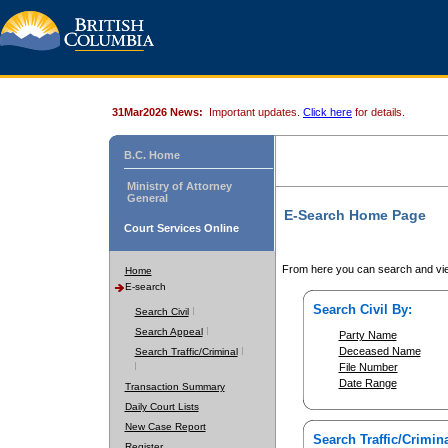
31Mar2026 News:
Important updates.
Click here
for details.
B.C. Home
Ministry of Attorney
General
E-Search Home Page
Court Services Online
From here you can search and vie
Home
E-search
Search Civil By:
Search Civil
Search Appeal
Party Name
Deceased Name
Search Traffic/Criminal
File Number
Date Range
Transaction Summary
Daily Court Lists
New Case Report
Search Traffic/Crimina
Register