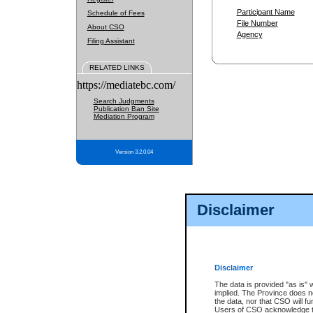
Participant Name
Schedule of Fees
File Number
About CSO
Agency
Filing Assistant
RELATED LINKS
https://mediatebc.com/
Search Judgments
Publication Ban Site
Mediation Program
Version 3.2.0.04
Disclaimer
Disclaimer
The data is provided "as is" 
implied. The Province does n
the data, nor that CSO will fun
Users of CSO acknowledge th