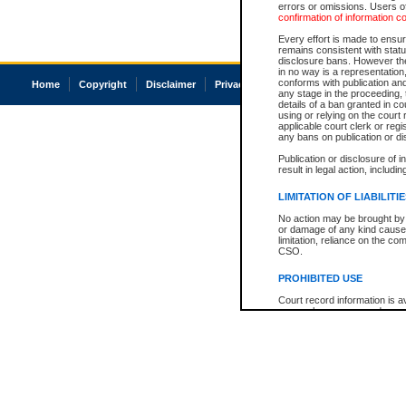
errors or omissions. Users of
confirmation of information c
Every effort is made to ensure
remains consistent with stat
disclosure bans. However the 
in no way is a representation,
conforms with publication an
Home
Copyright
Disclaimer
Privacy
Accessibility
any stage in the proceeding, t
details of a ban granted in cou
using or relying on the court
applicable court clerk or reg
any bans on publication or di
Publication or disclosure of 
result in legal action, includi
LIMITATION OF LIABILITI
No action may be brought by 
or damage of any kind caused
limitation, reliance on the co
CSO.
PROHIBITED USE
Court record information is a
research purposes and may no
resale or other commercial u
Office of the Chief Justice of
Office of the Chief Justice 
information) or Office of the
court record information may
information and research pro
an acknowledgement made of