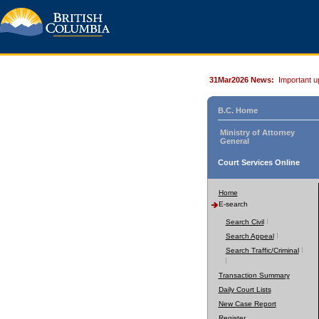
31Mar2026 News:
Important u
B.C. Home
Ministry of Attorney
General
Court Services Online
Home
E-search
Search Civil
Search Appeal
Search Traffic/Criminal
Transaction Summary
Daily Court Lists
New Case Report
Register