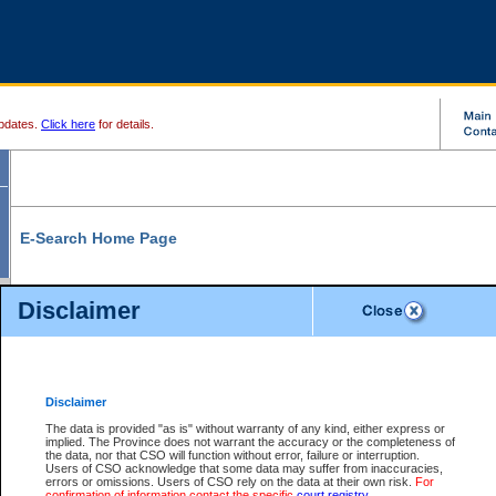
pdates.
Click here
for details.
E-Search Home Page
From here you can search and view court record information and documents.
Disclaimer
Search Civil By:
Search Appeal By:
Party Name
Case Number
Deceased Name
Party Name
Disclaimer
File Number
Date Range
The data is provided "as is" without warranty of any kind, either express or
implied. The Province does not warrant the accuracy or the completeness of
the data, nor that CSO will function without error, failure or interruption.
Users of CSO acknowledge that some data may suffer from inaccuracies,
errors or omissions. Users of CSO rely on the data at their own risk.
For
Search Traffic/Criminal By:
You Can Also:
confirmation of information contact the specific
court registry
.