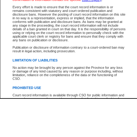
Participant Name
View Search Tips
Every effort is made to ensure that the court record information is or
File Number
remains consistent with statutory and court-ordered publication and
disclosure bans. However the posting of court record information on this site
Agency
in no way is a representation, express or implied, that the information
conforms with publication and disclosure bans. As bans may be granted at
any stage in the proceeding, the court record information will not include
details of a ban granted in court on that day. It is the responsibility of persons
using or relying on the court record information to personally check with the
applicable court clerk or registry for bans and ensure that they comply with
any bans on publication or disclosure.
Publication or disclosure of information contrary to a court-ordered ban may
result in legal action, including prosecution.
LIMITATION OF LIABILITIES
No action may be brought by any person against the Province for any loss
or damage of any kind caused by any reason or purpose including, without
limitation, reliance on the completeness of the data or the functioning of
CSO.
PROHIBITED USE
Court record information is available through CSO for public information and
research purposes and may not be copied or distributed in any fashion for
resale or other commercial use without the express written permission of the
Office of the Chief Justice of British Columbia (Court of Appeal information),
Office of the Chief Justice of the Supreme Court (Supreme Court
information) or Office of the Chief Judge (Provincial Court information). The
court record information may be used without permission for public
information and research provided the material is accurately reproduced and
an acknowledgement made of the source.
Any other use of CSO or court record information available through CSO is
expressly prohibited. Persons found misusing this privilege will lose access