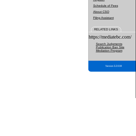
Schedule of Fees
About CSO
Filing Assistant
RELATED LINKS
https://mediatebc.com/
Search Judgments
Publication Ban Site
Mediation Program
Version 3.2.0.04