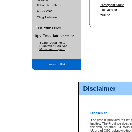
Participant Name
Schedule of Fees
File Number
About CSO
Agency
Filing Assistant
RELATED LINKS
https://mediatebc.com/
Search Judgments
Publication Ban Site
Mediation Program
Version 3.2.0.04
Disclaimer
Disclaimer
The data is provided "as is" 
implied. The Province does n
the data, nor that CSO will fun
Users of CSO acknowledge th