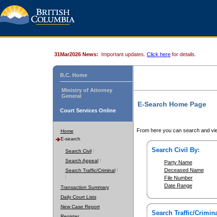
31Mar2026 News:
Important updates.
Click here
for details.
B.C. Home
Ministry of Attorney
General
E-Search Home Page
Court Services Online
From here you can search and vie
Home
E-search
Search Civil By:
Search Civil
Search Appeal
Party Name
Deceased Name
Search Traffic/Criminal
File Number
Date Range
Transaction Summary
Daily Court Lists
New Case Report
Search Traffic/Crimina
Register