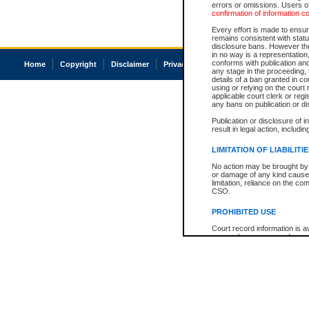
errors or omissions. Users of
confirmation of information c
Every effort is made to ensure
remains consistent with stat
disclosure bans. However the 
in no way is a representation,
conforms with publication an
Home
Copyright
Disclaimer
Privacy
Accessibility
any stage in the proceeding, t
details of a ban granted in cou
using or relying on the court
applicable court clerk or reg
any bans on publication or di
Publication or disclosure of 
result in legal action, includi
LIMITATION OF LIABILITI
No action may be brought by 
or damage of any kind caused
limitation, reliance on the co
CSO.
PROHIBITED USE
Court record information is a
research purposes and may no
resale or other commercial u
Office of the Chief Justice of
Office of the Chief Justice 
information) or Office of the
court record information may
information and research pro
an acknowledgement made of