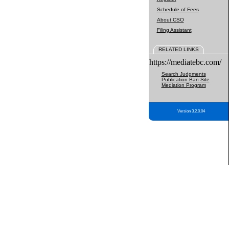
Schedule of Fees
About CSO
Filing Assistant
RELATED LINKS
https://mediatebc.com/
Search Judgments
Publication Ban Site
Mediation Program
Version 3.2.0.04