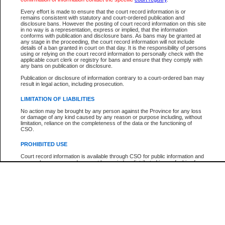
Participant Name
View Search Tips
Every effort is made to ensure that the court record information is or
File Number
remains consistent with statutory and court-ordered publication and
disclosure bans. However the posting of court record information on this site
Agency
in no way is a representation, express or implied, that the information
conforms with publication and disclosure bans. As bans may be granted at
any stage in the proceeding, the court record information will not include
details of a ban granted in court on that day. It is the responsibility of persons
using or relying on the court record information to personally check with the
applicable court clerk or registry for bans and ensure that they comply with
any bans on publication or disclosure.
Publication or disclosure of information contrary to a court-ordered ban may
result in legal action, including prosecution.
LIMITATION OF LIABILITIES
No action may be brought by any person against the Province for any loss
or damage of any kind caused by any reason or purpose including, without
limitation, reliance on the completeness of the data or the functioning of
CSO.
PROHIBITED USE
Court record information is available through CSO for public information and
research purposes and may not be copied or distributed in any fashion for
resale or other commercial use without the express written permission of the
Office of the Chief Justice of British Columbia (Court of Appeal information),
Office of the Chief Justice of the Supreme Court (Supreme Court
information) or Office of the Chief Judge (Provincial Court information). The
court record information may be used without permission for public
information and research provided the material is accurately reproduced and
an acknowledgement made of the source.
Any other use of CSO or court record information available through CSO is
expressly prohibited. Persons found misusing this privilege will lose access