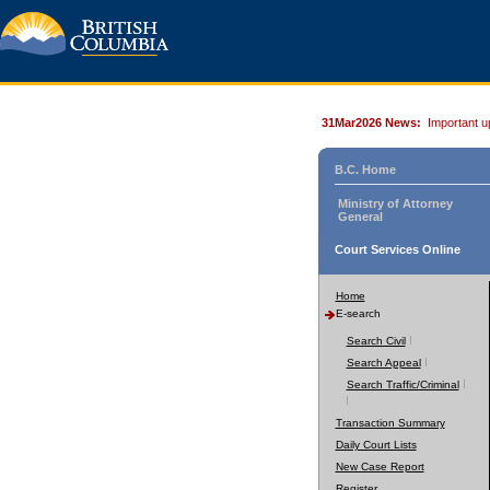
31Mar2026 News:
Important u
B.C. Home
Ministry of Attorney
General
Court Services Online
Home
E-search
Search Civil
Search Appeal
Search Traffic/Criminal
Transaction Summary
Daily Court Lists
New Case Report
Register