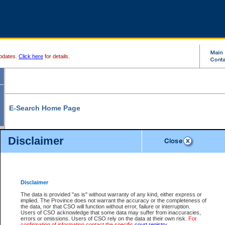
pdates.
Click here
for details.
E-Search Home Page
From here you can search and view court record information and documents.
Disclaimer
Search Civil By:
Search Appeal By:
Party Name
Case Number
Deceased Name
Party Name
Disclaimer
File Number
Date Range
The data is provided "as is" without warranty of any kind, either express or
implied. The Province does not warrant the accuracy or the completeness of
the data, nor that CSO will function without error, failure or interruption.
Users of CSO acknowledge that some data may suffer from inaccuracies,
errors or omissions. Users of CSO rely on the data at their own risk.
For
Search Traffic/Criminal By:
You Can Also:
confirmation of information contact the specific
court registry
.