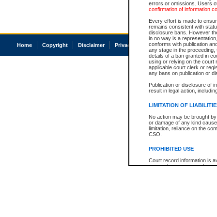
errors or omissions. Users of
confirmation of information c
Every effort is made to ensure
remains consistent with stat
disclosure bans. However the 
in no way is a representation,
conforms with publication an
Home
Copyright
Disclaimer
Privacy
Accessibility
any stage in the proceeding, t
details of a ban granted in cou
using or relying on the court
applicable court clerk or reg
any bans on publication or di
Publication or disclosure of 
result in legal action, includi
LIMITATION OF LIABILITI
No action may be brought by 
or damage of any kind caused
limitation, reliance on the co
CSO.
PROHIBITED USE
Court record information is a
research purposes and may no
resale or other commercial u
Office of the Chief Justice of
Office of the Chief Justice 
information) or Office of the
court record information may
information and research pro
an acknowledgement made of