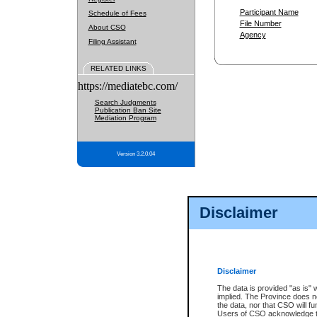
Participant Name
Schedule of Fees
File Number
About CSO
Agency
Filing Assistant
RELATED LINKS
https://mediatebc.com/
Search Judgments
Publication Ban Site
Mediation Program
Version 3.2.0.04
Disclaimer
Disclaimer
The data is provided "as is" 
implied. The Province does n
the data, nor that CSO will fun
Users of CSO acknowledge th