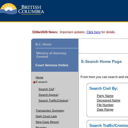
31Mar2026 News:
Important updates.
Click here
for details.
B.C. Home
Ministry of Attorney
General
E-Search Home Page
Court Services Online
From here you can search and vie
Home
E-search
Search Civil By:
Search Civil
Search Appeal
Party Name
Deceased Name
Search Traffic/Criminal
File Number
Date Range
Transaction Summary
Daily Court Lists
New Case Report
Search Traffic/Crimina
Register