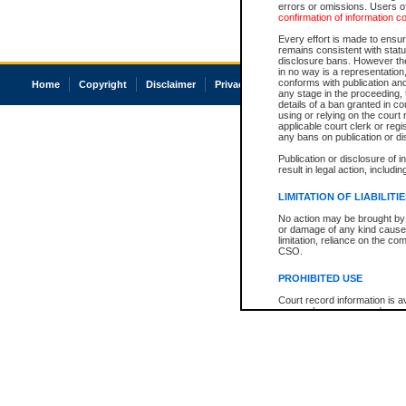
errors or omissions. Users of
confirmation of information c
Every effort is made to ensure
remains consistent with stat
disclosure bans. However the 
in no way is a representation,
conforms with publication an
Home
Copyright
Disclaimer
Privacy
Accessibility
any stage in the proceeding, t
details of a ban granted in cou
using or relying on the court
applicable court clerk or reg
any bans on publication or di
Publication or disclosure of 
result in legal action, includi
LIMITATION OF LIABILITI
No action may be brought by 
or damage of any kind caused
limitation, reliance on the co
CSO.
PROHIBITED USE
Court record information is a
research purposes and may no
resale or other commercial u
Office of the Chief Justice of
Office of the Chief Justice 
information) or Office of the
court record information may
information and research pro
an acknowledgement made of