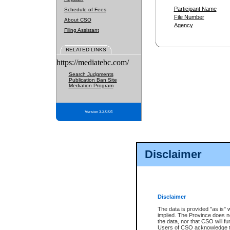
Participant Name
Schedule of Fees
File Number
About CSO
Agency
Filing Assistant
RELATED LINKS
https://mediatebc.com/
Search Judgments
Publication Ban Site
Mediation Program
Version 3.2.0.04
Disclaimer
Disclaimer
The data is provided "as is" 
implied. The Province does n
the data, nor that CSO will fun
Users of CSO acknowledge th