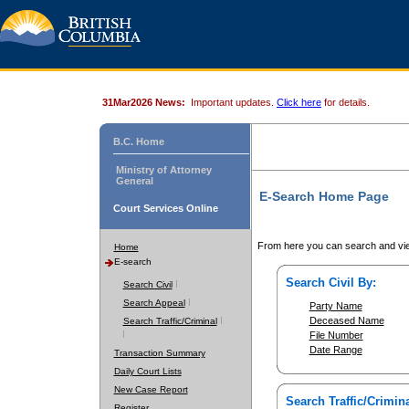
31Mar2026 News:
Important updates.
Click here
for details.
B.C. Home
Ministry of Attorney
General
E-Search Home Page
Court Services Online
From here you can search and vie
Home
E-search
Search Civil By:
Search Civil
Search Appeal
Party Name
Deceased Name
Search Traffic/Criminal
File Number
Date Range
Transaction Summary
Daily Court Lists
New Case Report
Search Traffic/Crimina
Register