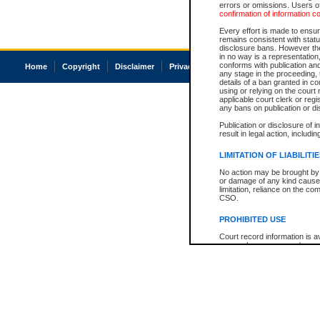
errors or omissions. Users of
confirmation of information c
Every effort is made to ensure
remains consistent with stat
disclosure bans. However the 
in no way is a representation,
conforms with publication an
Home
Copyright
Disclaimer
Privacy
Accessibility
any stage in the proceeding, t
details of a ban granted in cou
using or relying on the court
applicable court clerk or reg
any bans on publication or di
Publication or disclosure of 
result in legal action, includi
LIMITATION OF LIABILITI
No action may be brought by 
or damage of any kind caused
limitation, reliance on the co
CSO.
PROHIBITED USE
Court record information is a
research purposes and may no
resale or other commercial u
Office of the Chief Justice of
Office of the Chief Justice 
information) or Office of the
court record information may
information and research pro
an acknowledgement made of