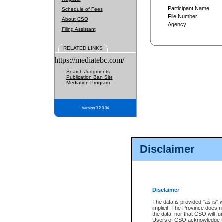
Participant Name
Schedule of Fees
File Number
About CSO
Agency
Filing Assistant
RELATED LINKS
https://mediatebc.com/
Search Judgments
Publication Ban Site
Mediation Program
Version 3.2.0.04
Disclaimer
Disclaimer
The data is provided "as is" 
implied. The Province does n
the data, nor that CSO will fun
Users of CSO acknowledge th