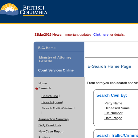
31Mar2026 News:
Important updates.
Click here
for details.
B.C. Home
Ministry of Attorney
General
E-Search Home Page
Court Services Online
From here you can search and vie
Home
E-search
Search Civil By:
Search Civil
Search Appeal
Party Name
Deceased Name
Search Traffic/Criminal
File Number
Date Range
Transaction Summary
Daily Court Lists
New Case Report
Search Traffic/Crimina
Register