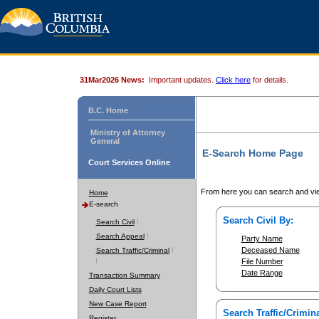
31Mar2026 News:
Important updates.
Click here
for details.
B.C. Home
Ministry of Attorney
General
E-Search Home Page
Court Services Online
From here you can search and vie
Home
E-search
Search Civil By:
Search Civil
Search Appeal
Party Name
Deceased Name
Search Traffic/Criminal
File Number
Date Range
Transaction Summary
Daily Court Lists
New Case Report
Search Traffic/Crimina
Register