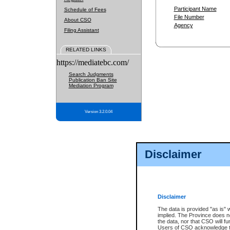
Participant Name
Schedule of Fees
File Number
About CSO
Agency
Filing Assistant
RELATED LINKS
https://mediatebc.com/
Search Judgments
Publication Ban Site
Mediation Program
Version 3.2.0.04
Disclaimer
Disclaimer
The data is provided "as is" 
implied. The Province does n
the data, nor that CSO will fun
Users of CSO acknowledge th