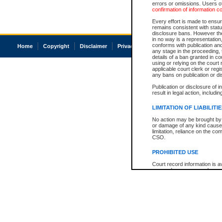
errors or omissions. Users of
confirmation of information c
Every effort is made to ensure
remains consistent with stat
disclosure bans. However the 
in no way is a representation,
conforms with publication an
Home
Copyright
Disclaimer
Privacy
Accessibility
any stage in the proceeding, t
details of a ban granted in cou
using or relying on the court
applicable court clerk or reg
any bans on publication or di
Publication or disclosure of 
result in legal action, includi
LIMITATION OF LIABILITI
No action may be brought by 
or damage of any kind caused
limitation, reliance on the co
CSO.
PROHIBITED USE
Court record information is a
research purposes and may no
resale or other commercial u
Office of the Chief Justice of
Office of the Chief Justice 
information) or Office of the
court record information may
information and research pro
an acknowledgement made of