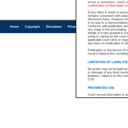
errors or omissions. Users of
confirmation of information c
Every effort is made to ensure
remains consistent with stat
disclosure bans. However the 
in no way is a representation,
conforms with publication an
Home
Copyright
Disclaimer
Privacy
Accessibility
any stage in the proceeding, t
details of a ban granted in cou
using or relying on the court
applicable court clerk or reg
any bans on publication or di
Publication or disclosure of 
result in legal action, includi
LIMITATION OF LIABILITI
No action may be brought by 
or damage of any kind caused
limitation, reliance on the co
CSO.
PROHIBITED USE
Court record information is a
research purposes and may no
resale or other commercial u
Office of the Chief Justice of
Office of the Chief Justice 
information) or Office of the
court record information may
information and research pro
an acknowledgement made of