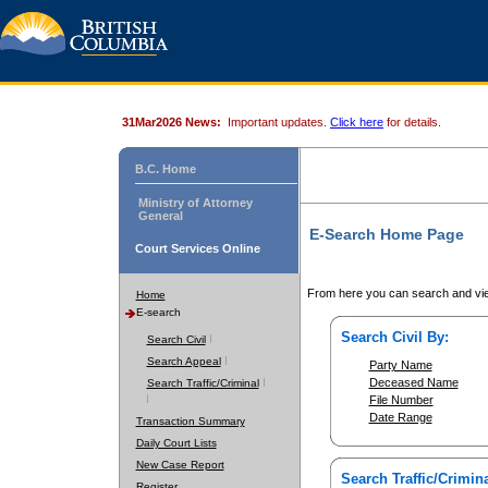
31Mar2026 News:
Important updates.
Click here
for details.
B.C. Home
Ministry of Attorney
General
E-Search Home Page
Court Services Online
From here you can search and vie
Home
E-search
Search Civil By:
Search Civil
Search Appeal
Party Name
Deceased Name
Search Traffic/Criminal
File Number
Date Range
Transaction Summary
Daily Court Lists
New Case Report
Search Traffic/Crimina
Register