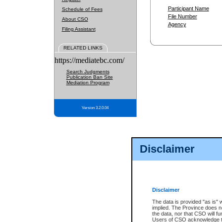
Participant Name
Schedule of Fees
File Number
About CSO
Agency
Filing Assistant
RELATED LINKS
https://mediatebc.com/
Search Judgments
Publication Ban Site
Mediation Program
Version 3.2.0.04
Disclaimer
Disclaimer
The data is provided "as is" 
implied. The Province does n
the data, nor that CSO will fun
Users of CSO acknowledge th