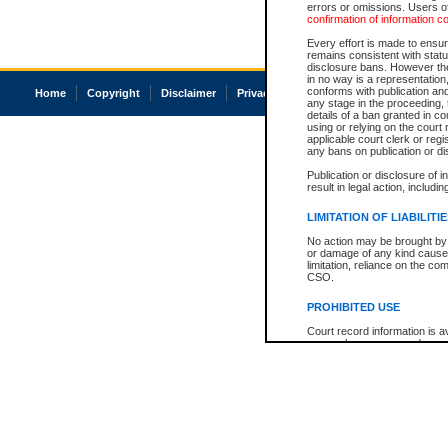
errors or omissions. Users of
confirmation of information c
Every effort is made to ensure
remains consistent with stat
disclosure bans. However the 
in no way is a representation,
conforms with publication an
Home
Copyright
Disclaimer
Privacy
Accessibility
any stage in the proceeding, t
details of a ban granted in cou
using or relying on the court
applicable court clerk or reg
any bans on publication or di
Publication or disclosure of 
result in legal action, includi
LIMITATION OF LIABILITI
No action may be brought by 
or damage of any kind caused
limitation, reliance on the co
CSO.
PROHIBITED USE
Court record information is a
research purposes and may no
resale or other commercial u
Office of the Chief Justice of
Office of the Chief Justice 
information) or Office of the
court record information may
information and research pro
an acknowledgement made of