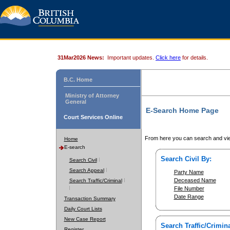
31Mar2026 News:
Important updates.
Click here
for details.
B.C. Home
Ministry of Attorney
General
E-Search Home Page
Court Services Online
From here you can search and vie
Home
E-search
Search Civil By:
Search Civil
Search Appeal
Party Name
Deceased Name
Search Traffic/Criminal
File Number
Date Range
Transaction Summary
Daily Court Lists
New Case Report
Search Traffic/Crimina
Register