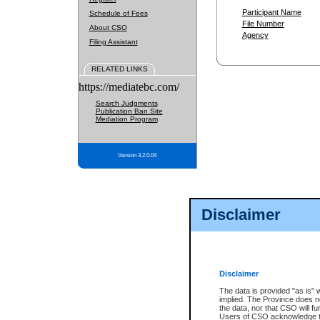
Participant Name
Schedule of Fees
File Number
About CSO
Agency
Filing Assistant
RELATED LINKS
https://mediatebc.com/
Search Judgments
Publication Ban Site
Mediation Program
Version 3.2.0.04
Disclaimer
Disclaimer
The data is provided "as is" 
implied. The Province does n
the data, nor that CSO will fun
Users of CSO acknowledge th