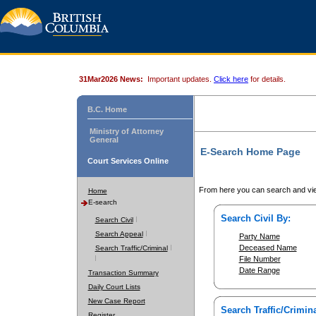
31Mar2026 News:
Important updates.
Click here
for details.
B.C. Home
Ministry of Attorney
General
E-Search Home Page
Court Services Online
From here you can search and vie
Home
E-search
Search Civil By:
Search Civil
Search Appeal
Party Name
Deceased Name
Search Traffic/Criminal
File Number
Date Range
Transaction Summary
Daily Court Lists
New Case Report
Search Traffic/Crimina
Register