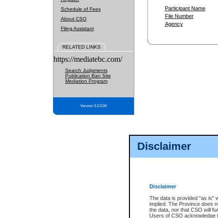
Participant Name
Schedule of Fees
File Number
About CSO
Agency
Filing Assistant
RELATED LINKS
https://mediatebc.com/
Search Judgments
Publication Ban Site
Mediation Program
Version 3.2.0.04
Disclaimer
Disclaimer
The data is provided "as is" 
implied. The Province does n
the data, nor that CSO will fun
Users of CSO acknowledge th