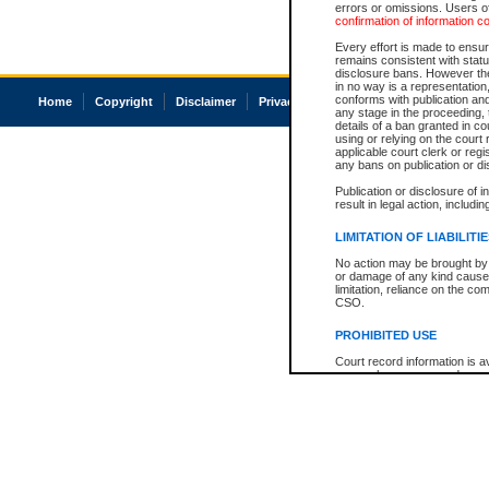
errors or omissions. Users of
confirmation of information c
Every effort is made to ensure
remains consistent with stat
disclosure bans. However the 
in no way is a representation,
conforms with publication an
Home
Copyright
Disclaimer
Privacy
Accessibility
any stage in the proceeding, t
details of a ban granted in cou
using or relying on the court
applicable court clerk or reg
any bans on publication or di
Publication or disclosure of 
result in legal action, includi
LIMITATION OF LIABILITI
No action may be brought by 
or damage of any kind caused
limitation, reliance on the co
CSO.
PROHIBITED USE
Court record information is a
research purposes and may no
resale or other commercial u
Office of the Chief Justice of
Office of the Chief Justice 
information) or Office of the
court record information may
information and research pro
an acknowledgement made of