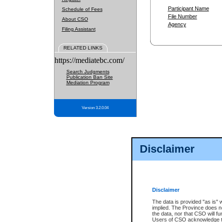
Participant Name
Schedule of Fees
File Number
About CSO
Agency
Filing Assistant
RELATED LINKS
https://mediatebc.com/
Search Judgments
Publication Ban Site
Mediation Program
Version 3.2.0.04
Disclaimer
Disclaimer
The data is provided "as is" 
implied. The Province does n
the data, nor that CSO will fun
Users of CSO acknowledge th