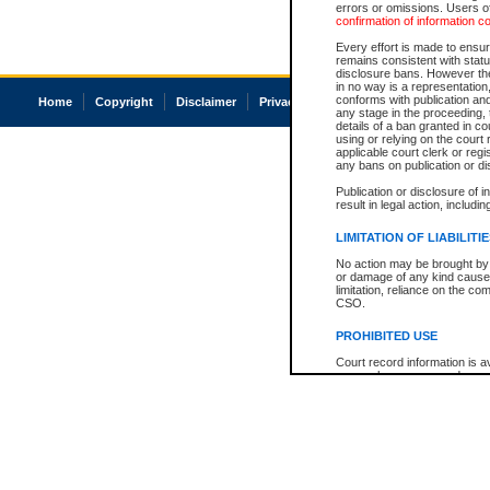
errors or omissions. Users of
confirmation of information c
Every effort is made to ensure
remains consistent with stat
disclosure bans. However the 
in no way is a representation,
conforms with publication an
Home
Copyright
Disclaimer
Privacy
Accessibility
any stage in the proceeding, t
details of a ban granted in cou
using or relying on the court
applicable court clerk or reg
any bans on publication or di
Publication or disclosure of 
result in legal action, includi
LIMITATION OF LIABILITI
No action may be brought by 
or damage of any kind caused
limitation, reliance on the co
CSO.
PROHIBITED USE
Court record information is a
research purposes and may no
resale or other commercial u
Office of the Chief Justice of
Office of the Chief Justice 
information) or Office of the
court record information may
information and research pro
an acknowledgement made of