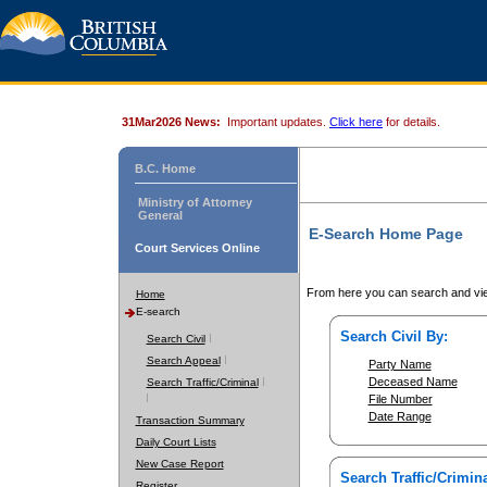
31Mar2026 News:
Important updates.
Click here
for details.
B.C. Home
Ministry of Attorney
General
E-Search Home Page
Court Services Online
From here you can search and vie
Home
E-search
Search Civil By:
Search Civil
Search Appeal
Party Name
Deceased Name
Search Traffic/Criminal
File Number
Date Range
Transaction Summary
Daily Court Lists
New Case Report
Search Traffic/Crimina
Register