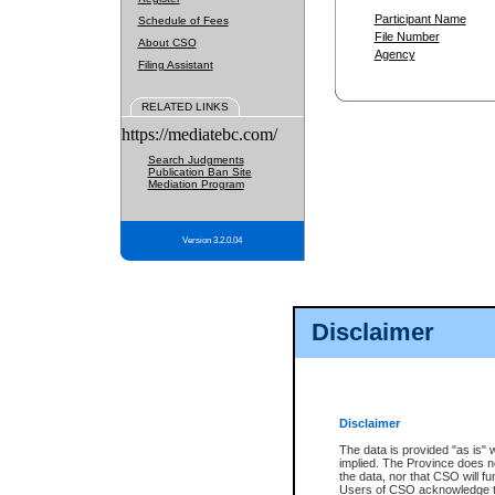
Participant Name
Schedule of Fees
File Number
About CSO
Agency
Filing Assistant
RELATED LINKS
https://mediatebc.com/
Search Judgments
Publication Ban Site
Mediation Program
Version 3.2.0.04
Disclaimer
Disclaimer
The data is provided "as is" 
implied. The Province does n
the data, nor that CSO will fun
Users of CSO acknowledge th