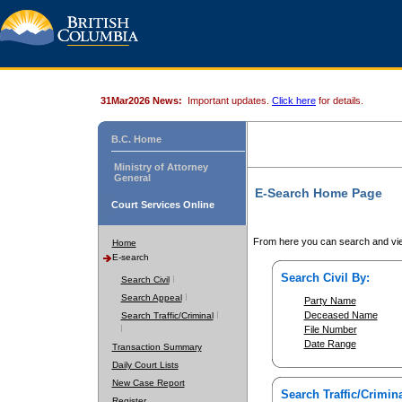
31Mar2026 News:
Important updates.
Click here
for details.
B.C. Home
Ministry of Attorney
General
E-Search Home Page
Court Services Online
From here you can search and vie
Home
E-search
Search Civil By:
Search Civil
Search Appeal
Party Name
Deceased Name
Search Traffic/Criminal
File Number
Date Range
Transaction Summary
Daily Court Lists
New Case Report
Search Traffic/Crimina
Register