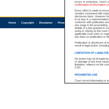
errors or omissions. Users of
confirmation of information c
Every effort is made to ensure
remains consistent with stat
disclosure bans. However the 
in no way is a representation,
conforms with publication an
Home
Copyright
Disclaimer
Privacy
Accessibility
any stage in the proceeding, t
details of a ban granted in cou
using or relying on the court
applicable court clerk or reg
any bans on publication or di
Publication or disclosure of 
result in legal action, includi
LIMITATION OF LIABILITI
No action may be brought by 
or damage of any kind caused
limitation, reliance on the co
CSO.
PROHIBITED USE
Court record information is a
research purposes and may no
resale or other commercial u
Office of the Chief Justice of
Office of the Chief Justice 
information) or Office of the
court record information may
information and research pro
an acknowledgement made of